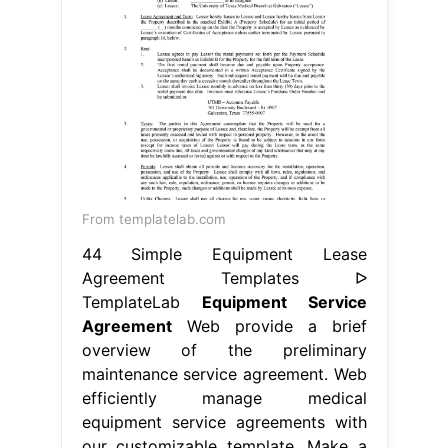
From templatelab.com
44 Simple Equipment Lease
Agreement Templates ᐅ
TemplateLab
Equipment Service
Agreement
Web provide a brief
overview of the preliminary
maintenance service agreement. Web
efficiently manage medical
equipment service agreements with
our customizable template. Make a