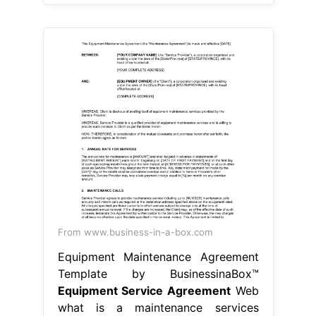
From www.business-in-a-box.com
Equipment Maintenance Agreement
Template by BusinessinaBox™
Equipment Service Agreement
Web
what is a maintenance services