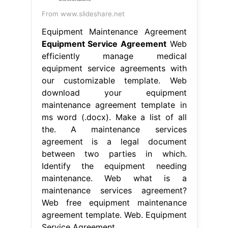
From www.slideshare.net
Equipment Maintenance Agreement
Equipment Service Agreement
Web
efficiently manage medical
equipment service agreements with
our customizable template. Web
download your equipment
maintenance agreement template in
ms word (.docx). Make a list of all
the. A maintenance services
agreement is a legal document
between two parties in which.
Identify the equipment needing
maintenance. Web what is a
maintenance services agreement?
Web free equipment maintenance
agreement template. Web. Equipment
Service Agreement.