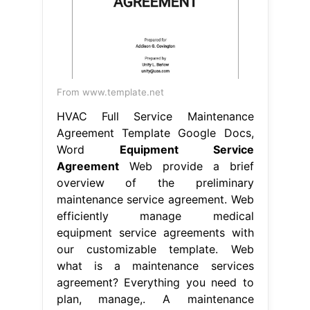
From www.template.net
HVAC Full Service Maintenance
Agreement Template Google Docs,
Word
Equipment Service
Agreement
Web provide a brief
overview of the preliminary
maintenance service agreement. Web
efficiently manage medical
equipment service agreements with
our customizable template. Web
what is a maintenance services
agreement? Everything you need to
plan, manage,. A maintenance