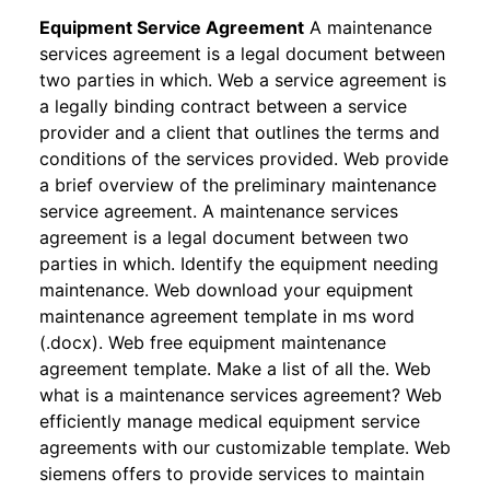
Equipment Service Agreement
A maintenance
services agreement is a legal document between
two parties in which. Web a service agreement is
a legally binding contract between a service
provider and a client that outlines the terms and
conditions of the services provided. Web provide
a brief overview of the preliminary maintenance
service agreement. A maintenance services
agreement is a legal document between two
parties in which. Identify the equipment needing
maintenance. Web download your equipment
maintenance agreement template in ms word
(.docx). Web free equipment maintenance
agreement template. Make a list of all the. Web
what is a maintenance services agreement? Web
efficiently manage medical equipment service
agreements with our customizable template. Web
siemens offers to provide services to maintain