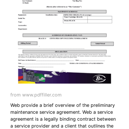
from www.pdffiller.com
Web provide a brief overview of the preliminary
maintenance service agreement. Web a service
agreement is a legally binding contract between
a service provider and a client that outlines the