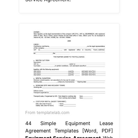
From templatelab.com
44 Simple Equipment Lease
Agreement Templates [Word, PDF]
Equipment Service Agreement
Web