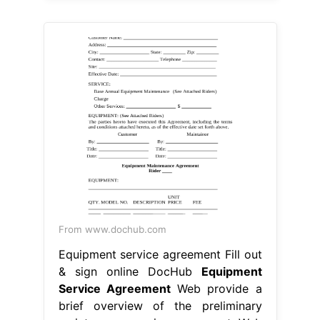
From www.dochub.com
Equipment service agreement Fill out
& sign online DocHub
Equipment
Service Agreement
Web provide a
brief overview of the preliminary