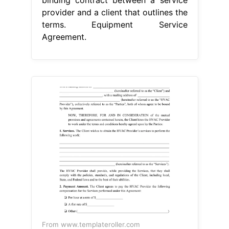
provider and a client that outlines the
terms. Equipment Service
Agreement.
From www.templateroller.com