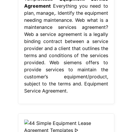
Agreement
Everything you need to
plan, manage,. Identify the equipment
needing maintenance. Web what is a
maintenance services agreement?
Web a service agreement is a legally
binding contract between a service
provider and a client that outlines the
terms and conditions of the services
provided. Web siemens offers to
provide services to maintain the
customer’s equipment/product,
subject to the terms and. Equipment
Service Agreement.