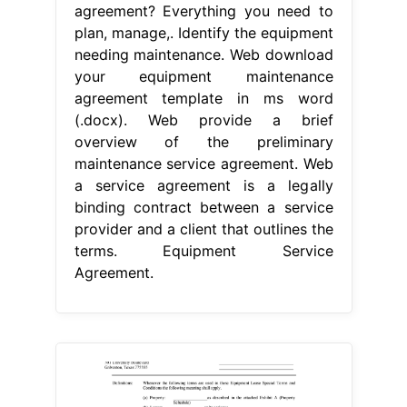
agreement? Everything you need to
plan, manage,. Identify the equipment
needing maintenance. Web download
your equipment maintenance
agreement template in ms word
(.docx). Web provide a brief
overview of the preliminary
maintenance service agreement. Web
a service agreement is a legally
binding contract between a service
provider and a client that outlines the
terms. Equipment Service
Agreement.