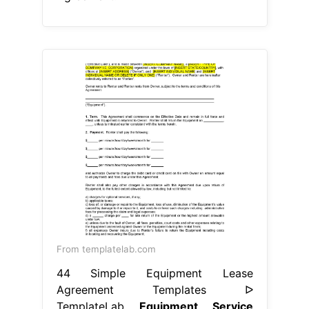
From templatelab.com
44 Simple Equipment Lease
Agreement Templates ᐅ
TemplateLab
Equipment Service