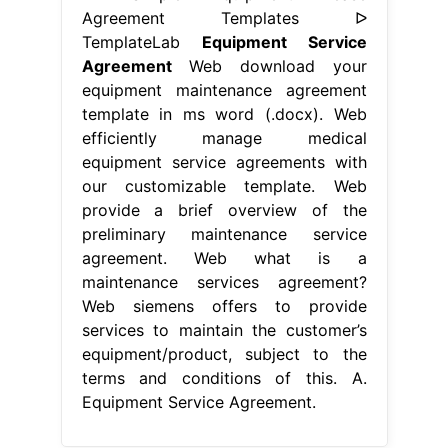
Agreement Templates ᐅ
TemplateLab
Equipment Service
Agreement
Web download your
equipment maintenance agreement
template in ms word (.docx). Web
efficiently manage medical
equipment service agreements with
our customizable template. Web
provide a brief overview of the
preliminary maintenance service
agreement. Web what is a
maintenance services agreement?
Web siemens offers to provide
services to maintain the customer’s
equipment/product, subject to the
terms and conditions of this. A.
Equipment Service Agreement.