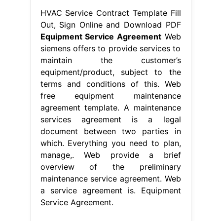
HVAC Service Contract Template Fill
Out, Sign Online and Download PDF
Equipment Service Agreement
Web
siemens offers to provide services to
maintain the customer’s
equipment/product, subject to the
terms and conditions of this. Web
free equipment maintenance
agreement template. A maintenance
services agreement is a legal
document between two parties in
which. Everything you need to plan,
manage,. Web provide a brief
overview of the preliminary
maintenance service agreement. Web
a service agreement is. Equipment
Service Agreement.