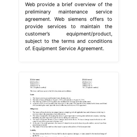
Web provide a brief overview of the
preliminary maintenance service
agreement. Web siemens offers to
provide services to maintain the
customer’s equipment/product,
subject to the terms and conditions
of. Equipment Service Agreement.