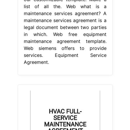
list of all the. Web what is a
maintenance services agreement? A
maintenance services agreement is a
legal document between two parties
in which. Web free equipment
maintenance agreement template.
Web siemens offers to provide
services. Equipment Service
Agreement.