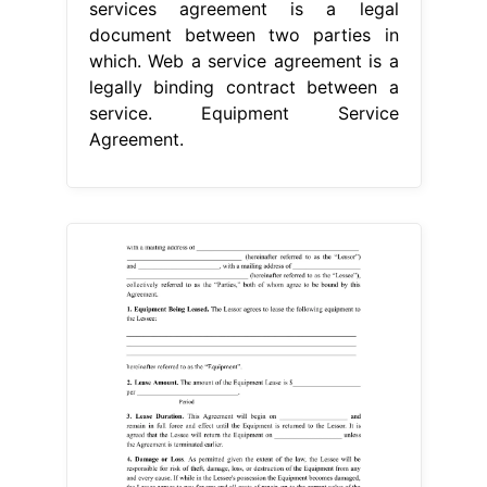
services agreement is a legal
document between two parties in
which. Web a service agreement is a
legally binding contract between a
service. Equipment Service
Agreement.