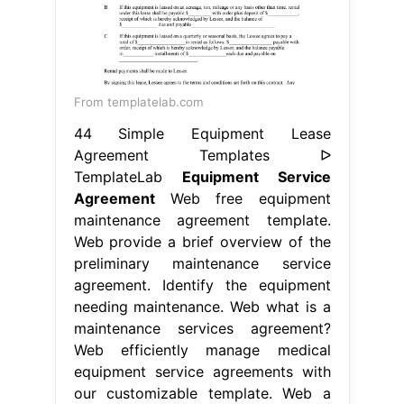
From templatelab.com
44 Simple Equipment Lease
Agreement Templates ᐅ
TemplateLab
Equipment Service
Agreement
Web free equipment
maintenance agreement template.
Web provide a brief overview of the
preliminary maintenance service
agreement. Identify the equipment
needing maintenance. Web what is a
maintenance services agreement?
Web efficiently manage medical
equipment service agreements with
our customizable template. Web a