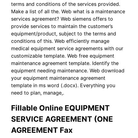
terms and conditions of the services provided.
Make a list of all the. Web what is a maintenance
services agreement? Web siemens offers to
provide services to maintain the customer’s
equipment/product, subject to the terms and
conditions of this. Web efficiently manage
medical equipment service agreements with our
customizable template. Web free equipment
maintenance agreement template. Identify the
equipment needing maintenance. Web download
your equipment maintenance agreement
template in ms word (.docx). Everything you
need to plan, manage,.
Fillable Online EQUIPMENT
SERVICE AGREEMENT (ONE
AGREEMENT Fax