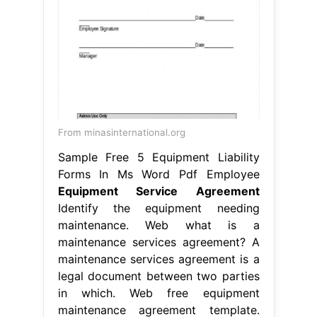
From minasinternational.org
Sample Free 5 Equipment Liability
Forms In Ms Word Pdf Employee
Equipment Service Agreement
Identify the equipment needing
maintenance. Web what is a
maintenance services agreement? A
maintenance services agreement is a
legal document between two parties
in which. Web free equipment
maintenance agreement template.