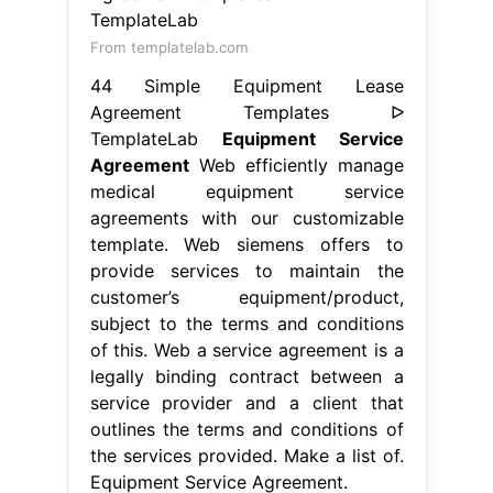
From templatelab.com
44 Simple Equipment Lease
Agreement Templates ᐅ
TemplateLab
Equipment Service
Agreement
Web efficiently manage
medical equipment service
agreements with our customizable
template. Web siemens offers to
provide services to maintain the
customer’s equipment/product,
subject to the terms and conditions
of this. Web a service agreement is a
legally binding contract between a
service provider and a client that
outlines the terms and conditions of
the services provided. Make a list of.
Equipment Service Agreement.