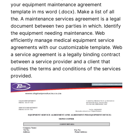
your equipment maintenance agreement
template in ms word (.docx). Make a list of all
the. A maintenance services agreement is a legal
document between two parties in which. Identify
the equipment needing maintenance. Web
efficiently manage medical equipment service
agreements with our customizable template. Web
a service agreement is a legally binding contract
between a service provider and a client that
outlines the terms and conditions of the services
provided.