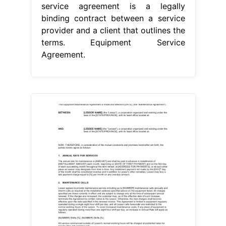
service agreement is a legally
binding contract between a service
provider and a client that outlines the
terms. Equipment Service
Agreement.