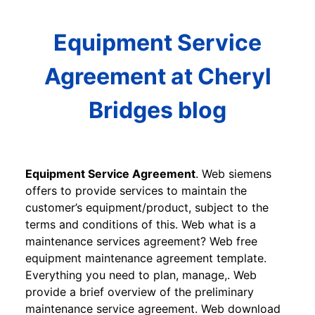
Equipment Service
Agreement at Cheryl
Bridges blog
Equipment Service Agreement
. Web siemens
offers to provide services to maintain the
customer’s equipment/product, subject to the
terms and conditions of this. Web what is a
maintenance services agreement? Web free
equipment maintenance agreement template.
Everything you need to plan, manage,. Web
provide a brief overview of the preliminary
maintenance service agreement. Web download