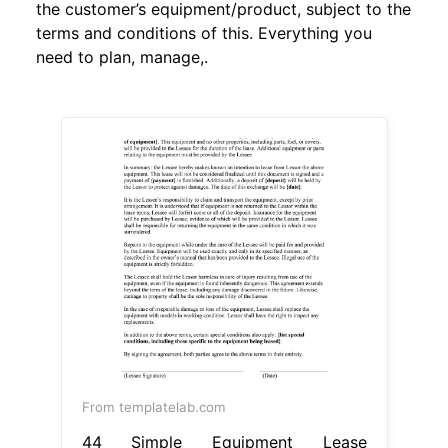
the customer’s equipment/product, subject to the
terms and conditions of this. Everything you
need to plan, manage,.
From templatelab.com
44 Simple Equipment Lease