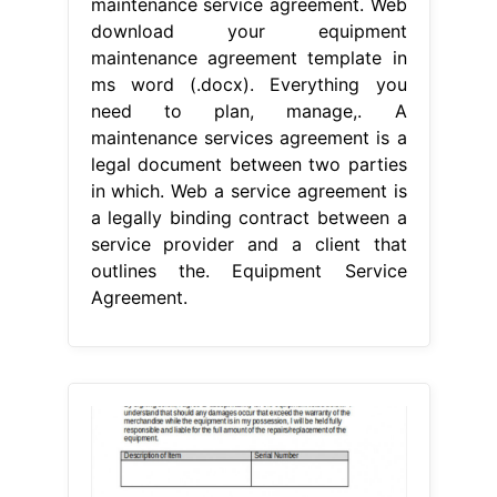
maintenance service agreement. Web
download your equipment
maintenance agreement template in
ms word (.docx). Everything you
need to plan, manage,. A
maintenance services agreement is a
legal document between two parties
in which. Web a service agreement is
a legally binding contract between a
service provider and a client that
outlines the. Equipment Service
Agreement.