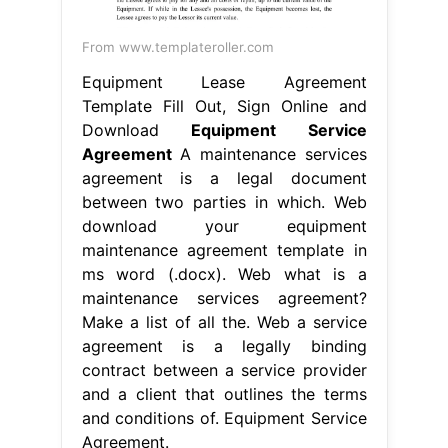
From www.templateroller.com
Equipment Lease Agreement
Template Fill Out, Sign Online and
Download
Equipment Service
Agreement
A maintenance services
agreement is a legal document
between two parties in which. Web
download your equipment
maintenance agreement template in
ms word (.docx). Web what is a
maintenance services agreement?
Make a list of all the. Web a service
agreement is a legally binding
contract between a service provider
and a client that outlines the terms
and conditions of. Equipment Service
Agreement.