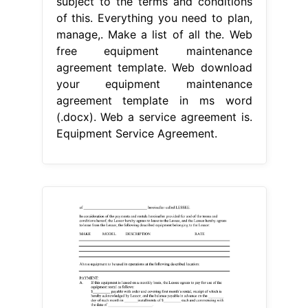
subject to the terms and conditions
of this. Everything you need to plan,
manage,. Make a list of all the. Web
free equipment maintenance
agreement template. Web download
your equipment maintenance
agreement template in ms word
(.docx). Web a service agreement is.
Equipment Service Agreement.