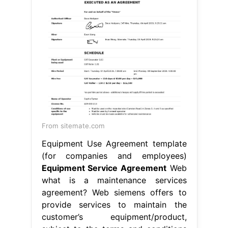
From sitemate.com
Equipment Use Agreement template
(for companies and employees)
Equipment Service Agreement
Web
what is a maintenance services
agreement? Web siemens offers to
provide services to maintain the
customer’s equipment/product,