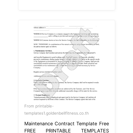
From printable-
templates1.goldenbellfitness.co.th
Maintenance Contract Template Free
FREE PRINTABLE TEMPLATES