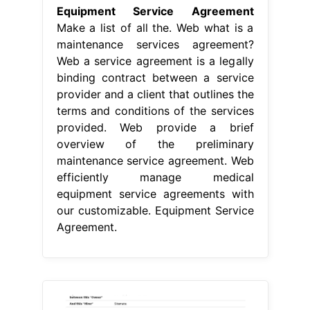
Equipment Service Agreement
Make a list of all the. Web what is a
maintenance services agreement?
Web a service agreement is a legally
binding contract between a service
provider and a client that outlines the
terms and conditions of the services
provided. Web provide a brief
overview of the preliminary
maintenance service agreement. Web
efficiently manage medical
equipment service agreements with
our customizable. Equipment Service
Agreement.