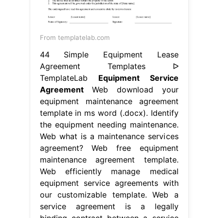
From templatelab.com
44 Simple Equipment Lease
Agreement Templates ᐅ
TemplateLab
Equipment Service
Agreement
Web download your
equipment maintenance agreement
template in ms word (.docx). Identify
the equipment needing maintenance.
Web what is a maintenance services
agreement? Web free equipment
maintenance agreement template.
Web efficiently manage medical
equipment service agreements with
our customizable template. Web a
service agreement is a legally
binding contract between a service