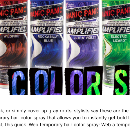
, or simply cover up gray roots, stylists say these are th
rary hair color spray that allows you to instantly get bo
 this quick. Web temporary hair color spray: Web a tempor