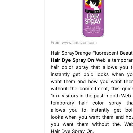
From www.amazon.com
Hair SprayOrange Fluorescent Beaut
Hair Dye Spray On
Web a temporar
hair color spray that allows you t
instantly get bold looks when yo
want them and how you want the
without the commitment, this quick
1m+ visitors in the past month Web 
temporary hair color spray tha
allows you to instantly get bol
looks when you want them and ho
you want them without the. Web
Hair Dye Spray On.