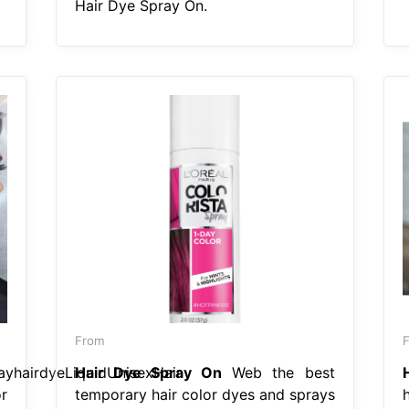
Hair Dye Spray On.
From
ayhairdyeLiquidUnisexHair
Hair Dye Spray On
Web the best
r
temporary hair color dyes and sprays