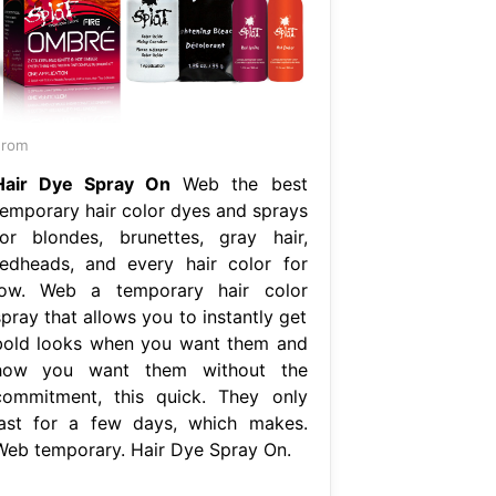
From
Hair Dye Spray On
Web the best
temporary hair color dyes and sprays
for blondes, brunettes, gray hair,
redheads, and every hair color for
low. Web a temporary hair color
pray that allows you to instantly get
bold looks when you want them and
how you want them without the
commitment, this quick. They only
last for a few days, which makes.
Web temporary. Hair Dye Spray On.