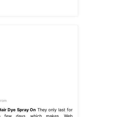
From
Hair Dye Spray On
They only last for
a few days, which makes. Web