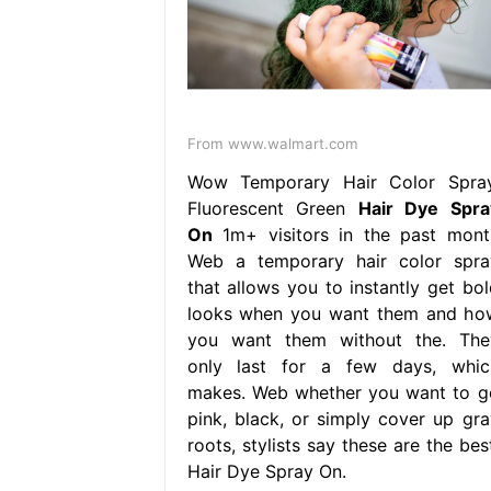
From www.walmart.com
Wow Temporary Hair Color Spray
Fluorescent Green
Hair Dye Spra
On
1m+ visitors in the past mont
Web a temporary hair color spra
that allows you to instantly get bol
looks when you want them and ho
you want them without the. The
only last for a few days, whic
makes. Web whether you want to g
pink, black, or simply cover up gra
roots, stylists say these are the bes
Hair Dye Spray On.