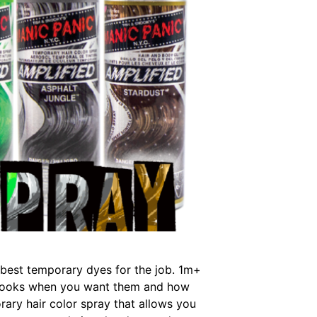
e best temporary dyes for the job. 1m+
ld looks when you want them and how
ary hair color spray that allows you