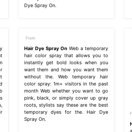
Dye Spray On.
From
y
Hair Dye Spray On
Web a temporary
t
hair color spray that allows you to
n
instantly get bold looks when you
r
want them and how you want them
t
without the. Web temporary hair
d
color spray: 1m+ visitors in the past
b
month Web whether you want to go
s
pink, black, or simply cover up gray
,
roots, stylists say these are the best
r
temporary dyes for the. Hair Dye
Spray On.