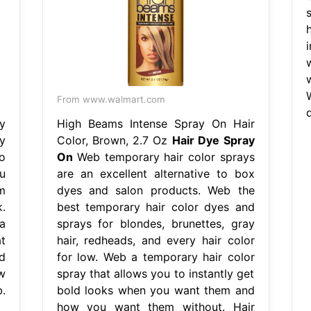
From www.walmart.com
y
High Beams Intense Spray On Hair
y
Color, Brown, 2.7 Oz
Hair Dye Spray
o
On
Web temporary hair color sprays
u
are an excellent alternative to box
m
dyes and salon products. Web the
.
best temporary hair color dyes and
a
sprays for blondes, brunettes, gray
t
hair, redheads, and every hair color
d
for low. Web a temporary hair color
w
spray that allows you to instantly get
.
bold looks when you want them and
how you want them without. Hair