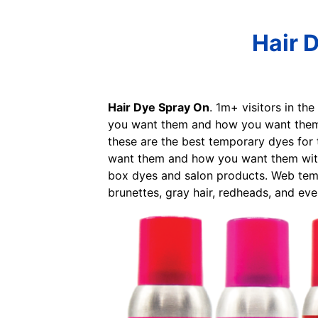
Hair 
Hair Dye Spray On
. 1m+ visitors in th
you want them and how you want them w
these are the best temporary dyes for 
want them and how you want them witho
box dyes and salon products. Web temp
brunettes, gray hair, redheads, and eve