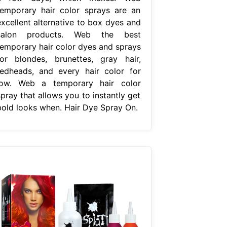
temporary hair color sprays are an
excellent alternative to box dyes and
salon products. Web the best
temporary hair color dyes and sprays
for blondes, brunettes, gray hair,
redheads, and every hair color for
low. Web a temporary hair color
pray that allows you to instantly get
bold looks when. Hair Dye Spray On.