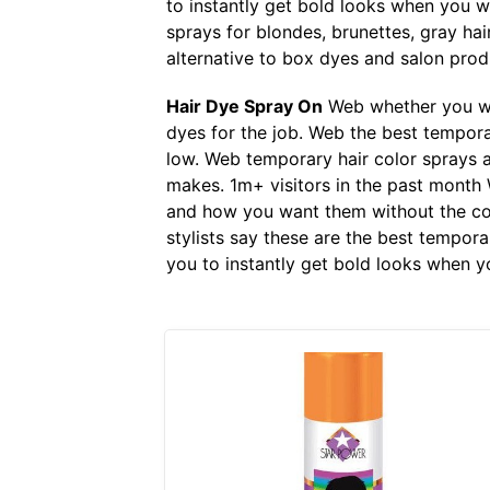
to instantly get bold looks when you 
sprays for blondes, brunettes, gray hai
alternative to box dyes and salon prod
Hair Dye Spray On
Web whether you wan
dyes for the job. Web the best temporar
low. Web temporary hair color sprays a
makes. 1m+ visitors in the past month
and how you want them without the com
stylists say these are the best tempor
you to instantly get bold looks when 