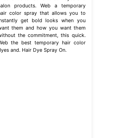
salon products. Web a temporary
hair color spray that allows you to
instantly get bold looks when you
want them and how you want them
without the commitment, this quick.
Web the best temporary hair color
dyes and. Hair Dye Spray On.