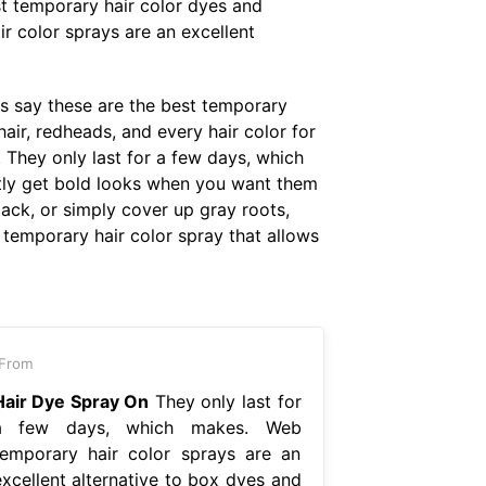
t temporary hair color dyes and
ir color sprays are an excellent
ts say these are the best temporary
air, redheads, and every hair color for
 They only last for a few days, which
ntly get bold looks when you want them
ck, or simply cover up gray roots,
 temporary hair color spray that allows
From
Hair Dye Spray On
They only last for
a few days, which makes. Web
temporary hair color sprays are an
excellent alternative to box dyes and