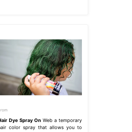
From
Hair Dye Spray On
Web a temporary
hair color spray that allows you to