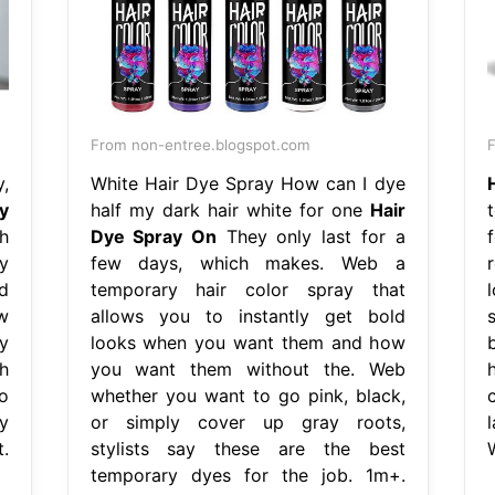
From non-entree.blogspot.com
,
White Hair Dye Spray How can I dye
y
half my dark hair white for one
Hair
h
Dye Spray On
They only last for a
y
few days, which makes. Web a
d
temporary hair color spray that
w
allows you to instantly get bold
s
y
looks when you want them and how
h
you want them without the. Web
o
whether you want to go pink, black,
y
or simply cover up gray roots,
t.
stylists say these are the best
temporary dyes for the job. 1m+.