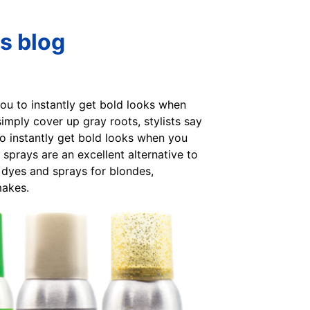
s blog
you to instantly get bold looks when
mply cover up gray roots, stylists say
to instantly get bold looks when you
prays are an excellent alternative to
 dyes and sprays for blondes,
makes.