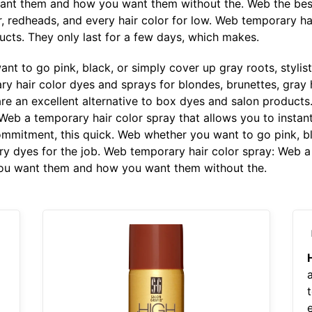
want them and how you want them without the. Web the bes
r, redheads, and every hair color for low. Web temporary ha
ucts. They only last for a few days, which makes.
t to go pink, black, or simply cover up gray roots, stylis
y hair color dyes and sprays for blondes, brunettes, gray h
re an excellent alternative to box dyes and salon products.
 Web a temporary hair color spray that allows you to insta
mitment, this quick. Web whether you want to go pink, bla
ary dyes for the job. Web temporary hair color spray: Web a
you want them and how you want them without the.