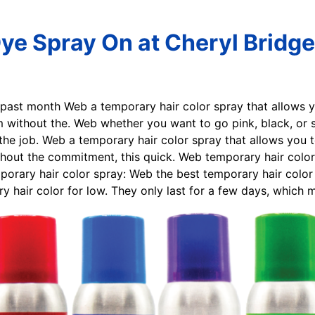
Dye Spray On at Cheryl Bridge
e past month Web a temporary hair color spray that allows 
ithout the. Web whether you want to go pink, black, or si
the job. Web a temporary hair color spray that allows you 
ut the commitment, this quick. Web temporary hair color s
orary hair color spray: Web the best temporary hair color
ry hair color for low. They only last for a few days, which 