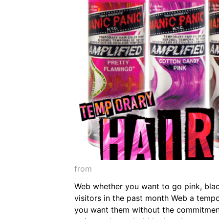
from
Web whether you want to go pink, black
visitors in the past month Web a tempo
you want them without the commitment,