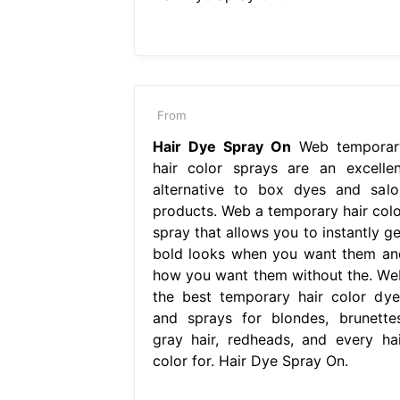
From
Hair Dye Spray On
Web temporar
hair color sprays are an excellen
alternative to box dyes and salo
products. Web a temporary hair colo
spray that allows you to instantly ge
bold looks when you want them an
how you want them without the. We
the best temporary hair color dye
and sprays for blondes, brunettes
gray hair, redheads, and every hai
color for. Hair Dye Spray On.