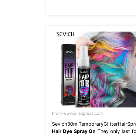
From www.aliexpress.com
Sevich30mlTemporaryGlitterHairSpr
Hair Dye Spray On
They only last fo