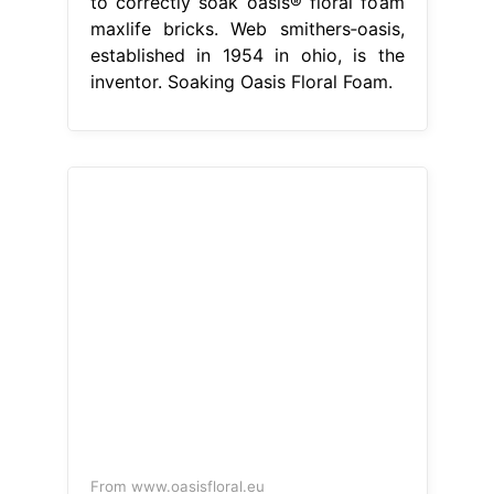
to correctly soak oasis® floral foam
maxlife bricks. Web smithers‐oasis,
established in 1954 in ohio, is the
inventor. Soaking Oasis Floral Foam.
From www.oasisfloral.eu