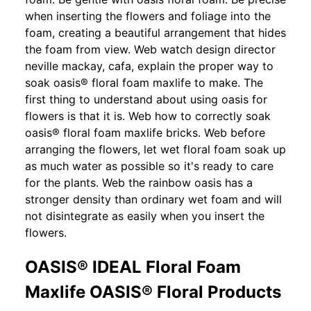
when inserting the flowers and foliage into the
foam, creating a beautiful arrangement that hides
the foam from view. Web watch design director
neville mackay, cafa, explain the proper way to
soak oasis® floral foam maxlife to make. The
first thing to understand about using oasis for
flowers is that it is. Web how to correctly soak
oasis® floral foam maxlife bricks. Web before
arranging the flowers, let wet floral foam soak up
as much water as possible so it's ready to care
for the plants. Web the rainbow oasis has a
stronger density than ordinary wet foam and will
not disintegrate as easily when you insert the
flowers.
OASIS® IDEAL Floral Foam
Maxlife OASIS® Floral Products