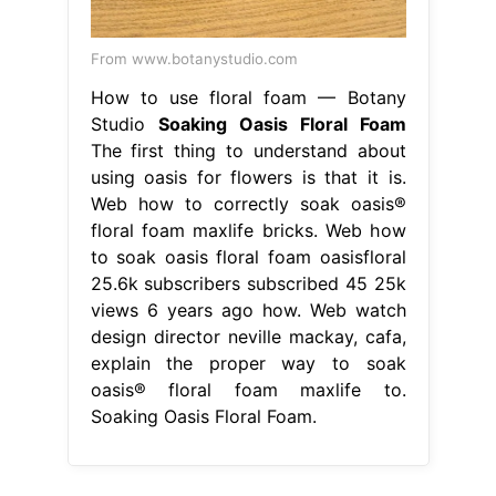
From www.botanystudio.com
How to use floral foam — Botany
Studio
Soaking Oasis Floral Foam
The first thing to understand about
using oasis for flowers is that it is.
Web how to correctly soak oasis®
floral foam maxlife bricks. Web how
to soak oasis floral foam oasisfloral
25.6k subscribers subscribed 45 25k
views 6 years ago how. Web watch
design director neville mackay, cafa,
explain the proper way to soak
oasis® floral foam maxlife to.
Soaking Oasis Floral Foam.