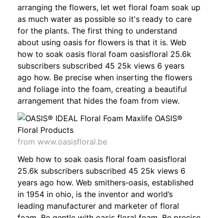
arranging the flowers, let wet floral foam soak up
as much water as possible so it's ready to care
for the plants. The first thing to understand
about using oasis for flowers is that it is. Web
how to soak oasis floral foam oasisfloral 25.6k
subscribers subscribed 45 25k views 6 years
ago how. Be precise when inserting the flowers
and foliage into the foam, creating a beautiful
arrangement that hides the foam from view.
from www.oasisfloral.be
Web how to soak oasis floral foam oasisfloral
25.6k subscribers subscribed 45 25k views 6
years ago how. Web smithers‐oasis, established
in 1954 in ohio, is the inventor and world’s
leading manufacturer and marketer of floral
foam. Be gentle with oasis floral foam. Be precise