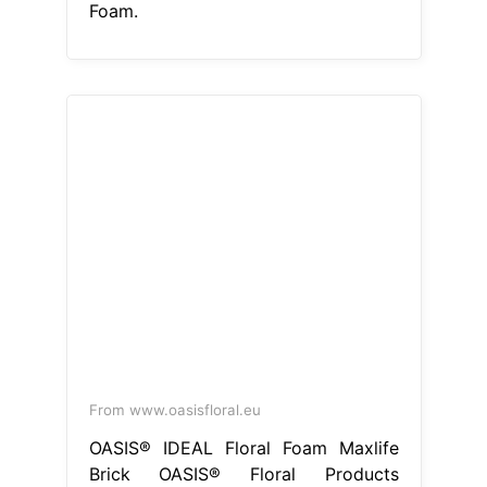
Foam.
From www.oasisfloral.eu
OASIS® IDEAL Floral Foam Maxlife
Brick OASIS® Floral Products