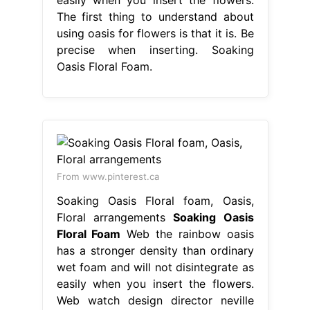
The first thing to understand about
using oasis for flowers is that it is. Be
precise when inserting. Soaking
Oasis Floral Foam.
From www.pinterest.ca
Soaking Oasis Floral foam, Oasis,
Floral arrangements
Soaking Oasis
Floral Foam
Web the rainbow oasis
has a stronger density than ordinary
wet foam and will not disintegrate as
easily when you insert the flowers.
Web watch design director neville