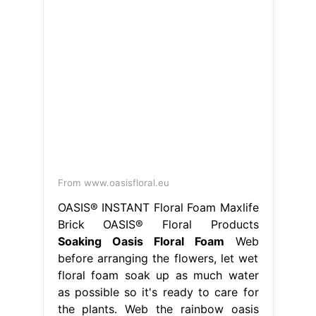
From www.oasisfloral.eu
OASIS® INSTANT Floral Foam Maxlife
Brick OASIS® Floral Products
Soaking Oasis Floral Foam
Web
before arranging the flowers, let wet
floral foam soak up as much water
as possible so it's ready to care for
the plants. Web the rainbow oasis