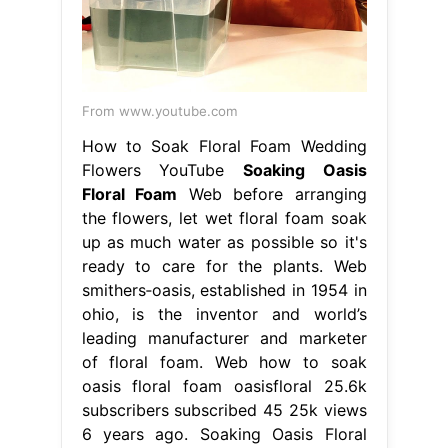
From www.youtube.com
How to Soak Floral Foam Wedding
Flowers YouTube
Soaking Oasis
Floral Foam
Web before arranging
the flowers, let wet floral foam soak
up as much water as possible so it's
ready to care for the plants. Web
smithers‐oasis, established in 1954 in
ohio, is the inventor and world’s
leading manufacturer and marketer
of floral foam. Web how to soak
oasis floral foam oasisfloral 25.6k
subscribers subscribed 45 25k views
6 years ago. Soaking Oasis Floral