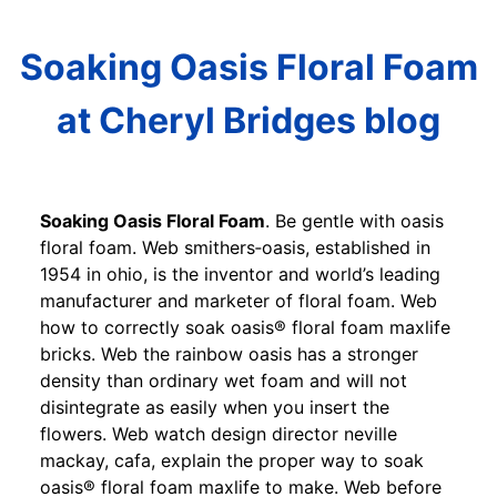
Soaking Oasis Floral Foam
at Cheryl Bridges blog
Soaking Oasis Floral Foam
. Be gentle with oasis
floral foam. Web smithers‐oasis, established in
1954 in ohio, is the inventor and world’s leading
manufacturer and marketer of floral foam. Web
how to correctly soak oasis® floral foam maxlife
bricks. Web the rainbow oasis has a stronger
density than ordinary wet foam and will not
disintegrate as easily when you insert the
flowers. Web watch design director neville
mackay, cafa, explain the proper way to soak
oasis® floral foam maxlife to make. Web before