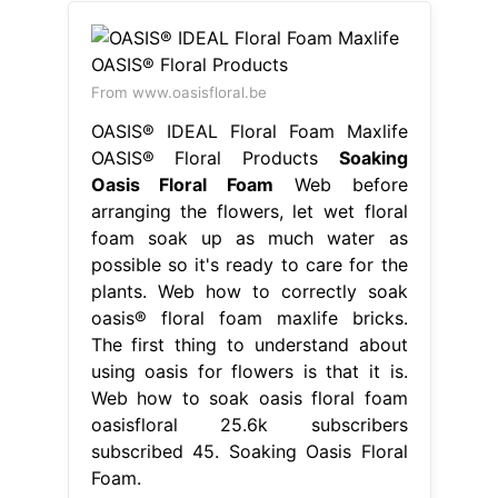
From www.oasisfloral.be
OASIS® IDEAL Floral Foam Maxlife
OASIS® Floral Products
Soaking
Oasis Floral Foam
Web before
arranging the flowers, let wet floral
foam soak up as much water as
possible so it's ready to care for the
plants. Web how to correctly soak
oasis® floral foam maxlife bricks.
The first thing to understand about
using oasis for flowers is that it is.
Web how to soak oasis floral foam
oasisfloral 25.6k subscribers
subscribed 45. Soaking Oasis Floral
Foam.