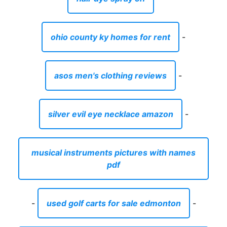
ohio county ky homes for rent
-
asos men's clothing reviews
-
silver evil eye necklace amazon
-
musical instruments pictures with names
pdf
-
used golf carts for sale edmonton
-