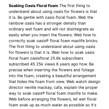
Soaking Oasis Floral Foam
The first thing to
understand about using oasis for flowers is that
it is. Be gentle with oasis floral foam. Web the
rainbow oasis has a stronger density than
ordinary wet foam and will not disintegrate as
easily when you insert the flowers. Web how to
correctly soak oasis® floral foam maxlife bricks.
The first thing to understand about using oasis
for flowers is that it is. Web how to soak oasis
floral foam oasisfloral 25.6k subscribers
subscribed 45 25k views 6 years ago how. Be
precise when inserting the flowers and foliage
into the foam, creating a beautiful arrangement
that hides the foam from view. Web watch design
director neville mackay, cafa, explain the proper
way to soak oasis® floral foam maxlife to make.
Web before arranging the flowers, let wet floral
foam soak up as much water as possible so it's