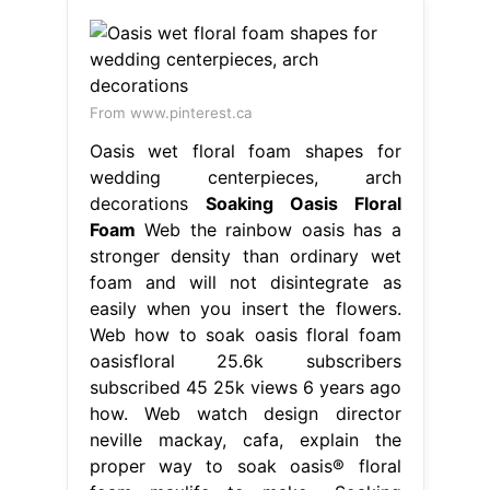
From www.pinterest.ca
Oasis wet floral foam shapes for
wedding centerpieces, arch
decorations
Soaking Oasis Floral
Foam
Web the rainbow oasis has a
stronger density than ordinary wet
foam and will not disintegrate as
easily when you insert the flowers.
Web how to soak oasis floral foam
oasisfloral 25.6k subscribers
subscribed 45 25k views 6 years ago
how. Web watch design director
neville mackay, cafa, explain the
proper way to soak oasis® floral