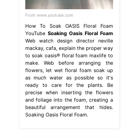
From www.youtube.com
How To Soak OASIS Floral Foam
YouTube
Soaking Oasis Floral Foam
Web watch design director neville
mackay, cafa, explain the proper way
to soak oasis® floral foam maxlife to
make. Web before arranging the
flowers, let wet floral foam soak up
as much water as possible so it's
ready to care for the plants. Be
precise when inserting the flowers
and foliage into the foam, creating a
beautiful arrangement that hides.
Soaking Oasis Floral Foam.