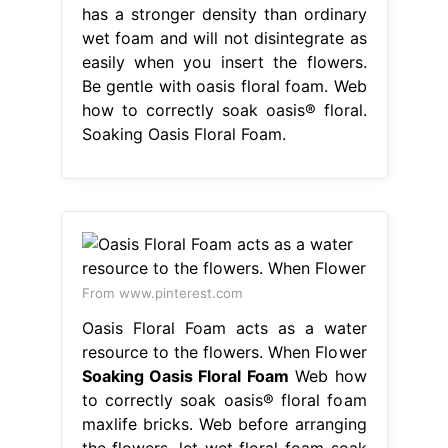
has a stronger density than ordinary
wet foam and will not disintegrate as
easily when you insert the flowers.
Be gentle with oasis floral foam. Web
how to correctly soak oasis® floral.
Soaking Oasis Floral Foam.
From www.pinterest.com
Oasis Floral Foam acts as a water
resource to the flowers. When Flower
Soaking Oasis Floral Foam
Web how
to correctly soak oasis® floral foam
maxlife bricks. Web before arranging
the flowers, let wet floral foam soak