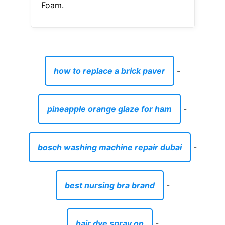
Foam.
how to replace a brick paver
-
pineapple orange glaze for ham
-
bosch washing machine repair dubai
-
best nursing bra brand
-
hair dye spray on
-