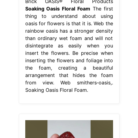
Brick OASIS® Floral Products
Soaking Oasis Floral Foam
The first
thing to understand about using
oasis for flowers is that it is. Web the
rainbow oasis has a stronger density
than ordinary wet foam and will not
disintegrate as easily when you
insert the flowers. Be precise when
inserting the flowers and foliage into
the foam, creating a beautiful
arrangement that hides the foam
from view. Web smithers‐oasis,.
Soaking Oasis Floral Foam.