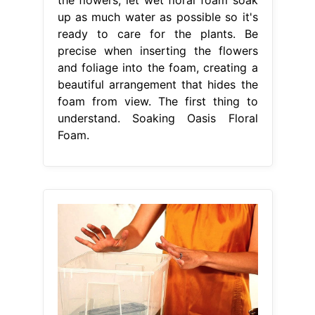
up as much water as possible so it's
ready to care for the plants. Be
precise when inserting the flowers
and foliage into the foam, creating a
beautiful arrangement that hides the
foam from view. The first thing to
understand. Soaking Oasis Floral
Foam.