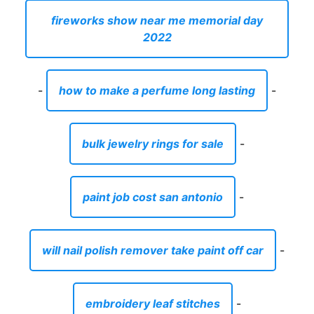
fireworks show near me memorial day
2022
-
how to make a perfume long lasting
-
bulk jewelry rings for sale
-
paint job cost san antonio
-
will nail polish remover take paint off car
-
embroidery leaf stitches
-