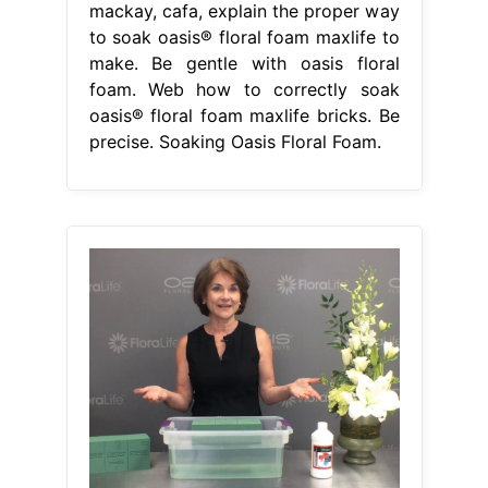
mackay, cafa, explain the proper way
to soak oasis® floral foam maxlife to
make. Be gentle with oasis floral
foam. Web how to correctly soak
oasis® floral foam maxlife bricks. Be
precise. Soaking Oasis Floral Foam.