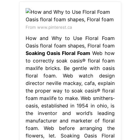
From www.pinterest.ca
How and Why to Use Floral Foam
Oasis floral foam shapes, Floral foam
Soaking Oasis Floral Foam
Web how
to correctly soak oasis® floral foam
maxlife bricks. Be gentle with oasis
floral foam. Web watch design
director neville mackay, cafa, explain
the proper way to soak oasis® floral
foam maxlife to make. Web smithers‐
oasis, established in 1954 in ohio, is
the inventor and world’s leading
manufacturer and marketer of floral
foam. Web before arranging the
flowers, let. Soaking Oasis Floral