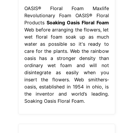
OASIS® Floral Foam Maxlife
Revolutionary Foam OASIS® Floral
Products
Soaking Oasis Floral Foam
Web before arranging the flowers, let
wet floral foam soak up as much
water as possible so it's ready to
care for the plants. Web the rainbow
oasis has a stronger density than
ordinary wet foam and will not
disintegrate as easily when you
insert the flowers. Web smithers‐
oasis, established in 1954 in ohio, is
the inventor and world’s leading.
Soaking Oasis Floral Foam.