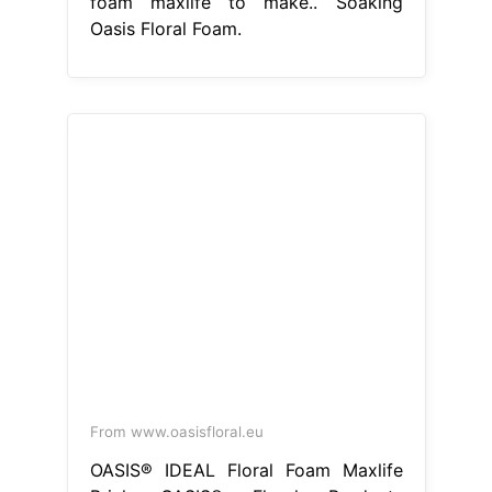
foam maxlife to make.. Soaking
Oasis Floral Foam.
From www.oasisfloral.eu
OASIS® IDEAL Floral Foam Maxlife