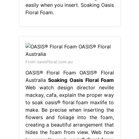
easily when you insert. Soaking Oasis
Floral Foam.
From oasisfloral.com.au
OASIS® Floral Foam OASIS® Floral
Australia
Soaking Oasis Floral Foam
Web watch design director neville
mackay, cafa, explain the proper way
to soak oasis® floral foam maxlife to
make. Be precise when inserting the
flowers and foliage into the foam,
creating a beautiful arrangement that
hides the foam from view. Web how