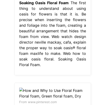
Soaking Oasis Floral Foam
The first
thing to understand about using
oasis for flowers is that it is. Be
precise when inserting the flowers
and foliage into the foam, creating a
beautiful arrangement that hides the
foam from view. Web watch design
director neville mackay, cafa, explain
the proper way to soak oasis® floral
foam maxlife to make. Web how to
soak oasis floral. Soaking Oasis
Floral Foam.
From www.pinterest.com