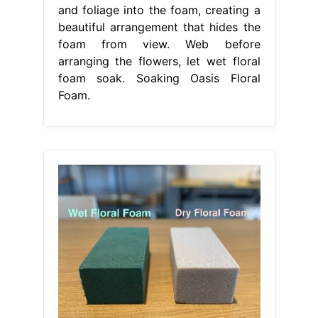
and foliage into the foam, creating a
beautiful arrangement that hides the
foam from view. Web before
arranging the flowers, let wet floral
foam soak. Soaking Oasis Floral
Foam.