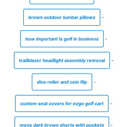
brown outdoor lumbar pillows
-
how important is golf in business
-
trailblazer headlight assembly removal
-
dice roller and coin flip
-
custom seat covers for ezgo golf cart
-
mens dark brown shorts with pockets
-