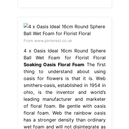
From www.pinterest.co.uk
4 x Oasis Ideal 16cm Round Sphere
Ball Wet Foam for Florist Floral
Soaking Oasis Floral Foam
The first
thing to understand about using
oasis for flowers is that it is. Web
smithers‐oasis, established in 1954 in
ohio, is the inventor and world’s
leading manufacturer and marketer
of floral foam. Be gentle with oasis
floral foam. Web the rainbow oasis
has a stronger density than ordinary
wet foam and will not disintegrate as