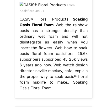
From
oasisfloral.co.uk
OASIS® Floral Products
Soaking
Oasis Floral Foam
Web the rainbow
oasis has a stronger density than
ordinary wet foam and will not
disintegrate as easily when you
insert the flowers. Web how to soak
oasis floral foam oasisfloral 25.6k
subscribers subscribed 45 25k views
6 years ago how. Web watch design
director neville mackay, cafa, explain
the proper way to soak oasis® floral
foam maxlife to make.. Soaking
Oasis Floral Foam.