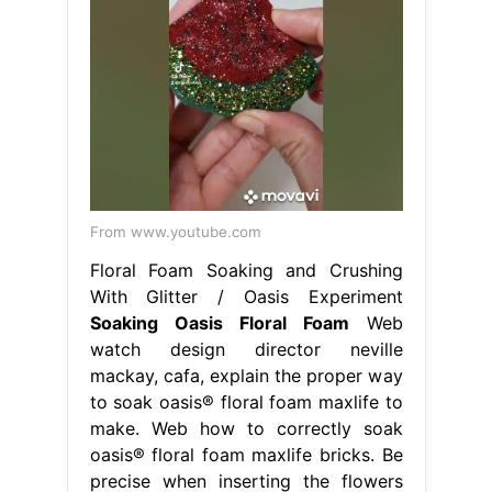
From www.youtube.com
Floral Foam Soaking and Crushing
With Glitter / Oasis Experiment
Soaking Oasis Floral Foam
Web
watch design director neville
mackay, cafa, explain the proper way
to soak oasis® floral foam maxlife to
make. Web how to correctly soak
oasis® floral foam maxlife bricks. Be
precise when inserting the flowers