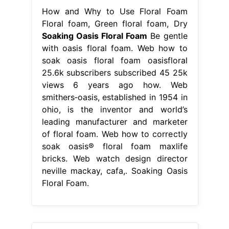
How and Why to Use Floral Foam
Floral foam, Green floral foam, Dry
Soaking Oasis Floral Foam
Be gentle
with oasis floral foam. Web how to
soak oasis floral foam oasisfloral
25.6k subscribers subscribed 45 25k
views 6 years ago how. Web
smithers‐oasis, established in 1954 in
ohio, is the inventor and world’s
leading manufacturer and marketer
of floral foam. Web how to correctly
soak oasis® floral foam maxlife
bricks. Web watch design director
neville mackay, cafa,. Soaking Oasis
Floral Foam.