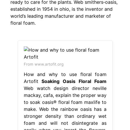
ready to care for the plants. Web smithers‐oasis,
established in 1954 in ohio, is the inventor and
world’s leading manufacturer and marketer of
floral foam.
From www.artofit.org
How and why to use floral foam
Artofit
Soaking Oasis Floral Foam
Web watch design director neville
mackay, cafa, explain the proper way
to soak oasis® floral foam maxlife to
make. Web the rainbow oasis has a
stronger density than ordinary wet
foam and will not disintegrate as
easily when you insert the flowers.