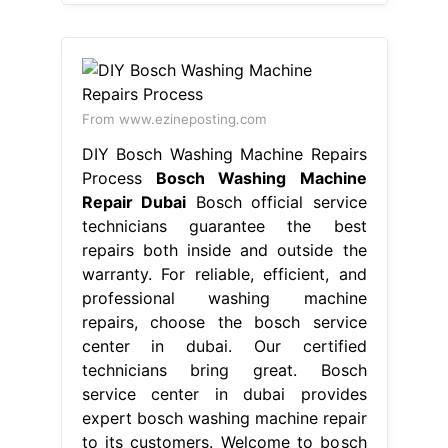
Repair Dubai
Bosch official service
technicians guarantee the best
repairs both inside and outside the
warranty. For reliable, efficient, and
professional washing machine
repairs, choose the bosch service
center in dubai. Our certified
technicians bring great. Bosch
service center in dubai provides
expert bosch washing machine repair
to its customers. Welcome to bosch
service center in dubai. If your bosch
appliance needs. Bosch Washing
Machine Repair Dubai.