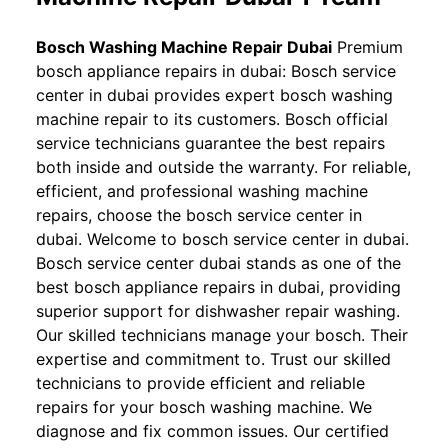
Bosch Washing Machine Repair Dubai
Premium
bosch appliance repairs in dubai: Bosch service
center in dubai provides expert bosch washing
machine repair to its customers. Bosch official
service technicians guarantee the best repairs
both inside and outside the warranty. For reliable,
efficient, and professional washing machine
repairs, choose the bosch service center in
dubai. Welcome to bosch service center in dubai.
Bosch service center dubai stands as one of the
best bosch appliance repairs in dubai, providing
superior support for dishwasher repair washing.
Our skilled technicians manage your bosch. Their
expertise and commitment to. Trust our skilled
technicians to provide efficient and reliable
repairs for your bosch washing machine. We
diagnose and fix common issues. Our certified