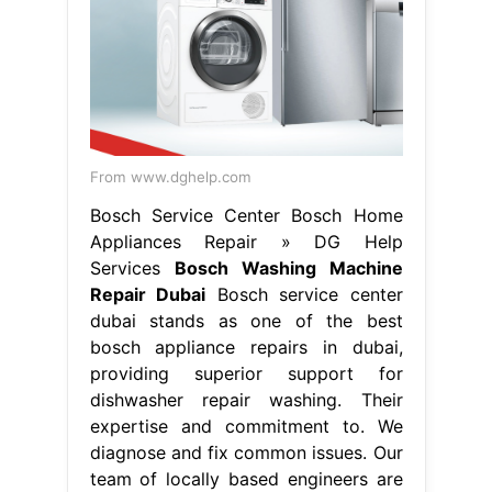
expertise and commitment to. We
diagnose and fix common issues. Our
team of locally based engineers are
employed and trained by bosch,
which. Premium bosch appliance
repairs in dubai: Our certified
technicians bring great. Bosch
service center. Bosch Washing
Machine Repair Dubai.
From www.pinterest.com
Replacing the Door Seal on a Bosch