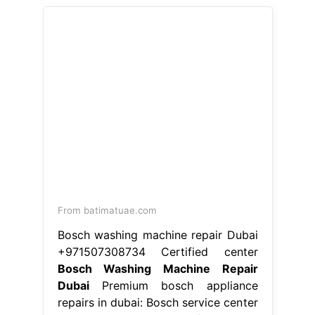
Bosch Washing Machine Repair
Dubai
Premium bosch appliance
repairs in dubai: Bosch service center
dubai stands as one of the best
bosch appliance repairs in dubai,
providing superior support for
dishwasher repair washing. Our team
of locally based engineers are
employed and trained by bosch,
which. Our skilled technicians
manage your bosch. Bosch service
center in dubai provides expert
bosch washing machine repair to its.
Bosch Washing Machine Repair
Dubai.