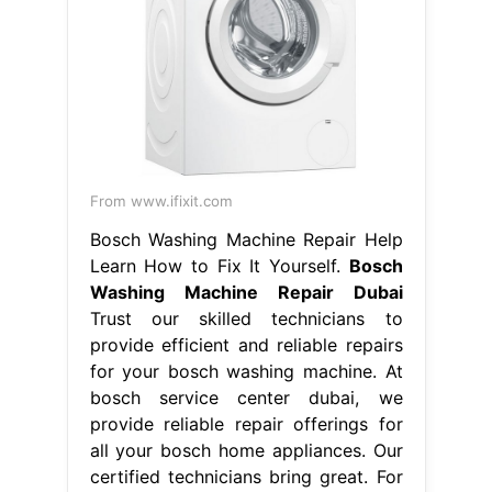
From www.ifixit.com
Bosch Washing Machine Repair Help
Learn How to Fix It Yourself.
Bosch
Washing Machine Repair Dubai
Trust our skilled technicians to
provide efficient and reliable repairs
for your bosch washing machine. At
bosch service center dubai, we
provide reliable repair offerings for
all your bosch home appliances. Our
certified technicians bring great. For