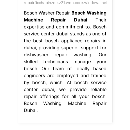
dishwasher repair washing. Our
skilled technicians manage your
bosch. Our team of locally based
engineers are employed and trained
by bosch, which. At bosch service
center dubai, we provide reliable
repair offerings for all your bosch.
Bosch Washing Machine Repair
Dubai.
From batimatuae.com
Bosch washing machine repair Dubai
+971507308734 Certified center