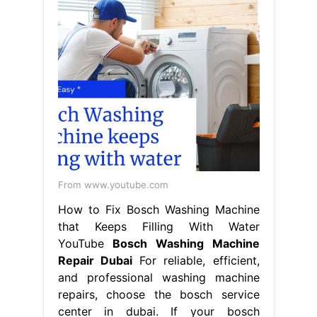
From www.youtube.com
How to Fix Bosch Washing Machine
that Keeps Filling With Water
YouTube
Bosch Washing Machine
Repair Dubai
For reliable, efficient,
and professional washing machine
repairs, choose the bosch service
center in dubai. If your bosch