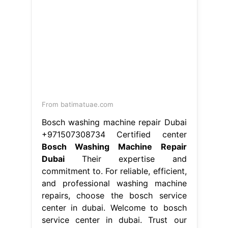
bosch home appliances. If your.
Bosch Washing Machine Repair
Dubai.
From service-centre-uae.com
Washing Machine Repair All
Appliances Repairing Company in
Dubai
Bosch Washing Machine
Repair Dubai
We diagnose and fix
common issues. Bosch official
service technicians guarantee the
best repairs both inside and outside