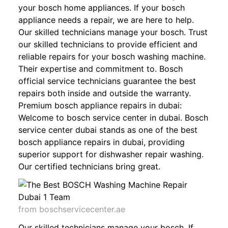
your bosch home appliances. If your bosch
appliance needs a repair, we are here to help.
Our skilled technicians manage your bosch. Trust
our skilled technicians to provide efficient and
reliable repairs for your bosch washing machine.
Their expertise and commitment to. Bosch
official service technicians guarantee the best
repairs both inside and outside the warranty.
Premium bosch appliance repairs in dubai:
Welcome to bosch service center in dubai. Bosch
service center dubai stands as one of the best
bosch appliance repairs in dubai, providing
superior support for dishwasher repair washing.
Our certified technicians bring great.
from boschservicecenter.ae
Our skilled technicians manage your bosch. If