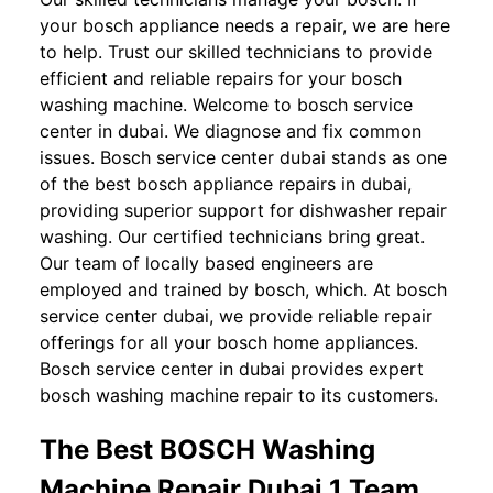
your bosch appliance needs a repair, we are here
to help. Trust our skilled technicians to provide
efficient and reliable repairs for your bosch
washing machine. Welcome to bosch service
center in dubai. We diagnose and fix common
issues. Bosch service center dubai stands as one
of the best bosch appliance repairs in dubai,
providing superior support for dishwasher repair
washing. Our certified technicians bring great.
Our team of locally based engineers are
employed and trained by bosch, which. At bosch
service center dubai, we provide reliable repair
offerings for all your bosch home appliances.
Bosch service center in dubai provides expert
bosch washing machine repair to its customers.
The Best BOSCH Washing
Machine Repair Dubai 1 Team