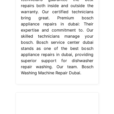
From batimatuae.com
Bosch washing machine repair Dubai
+971507308734 Certified center
Bosch Washing Machine Repair
Dubai
Their expertise and
commitment to. For reliable, efficient,
and professional washing machine
repairs, choose the bosch service
center in dubai. Welcome to bosch
service center in dubai. Trust our
skilled technicians to provide
efficient and reliable repairs for your
bosch washing machine. At bosch
service center dubai, we provide
reliable repair offerings for all your