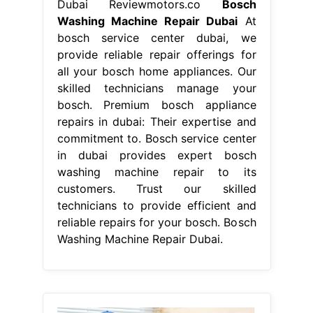
Dubai Reviewmotors.co
Bosch
Washing Machine Repair Dubai
At
bosch service center dubai, we
provide reliable repair offerings for
all your bosch home appliances. Our
skilled technicians manage your
bosch. Premium bosch appliance
repairs in dubai: Their expertise and
commitment to. Bosch service center
in dubai provides expert bosch
washing machine repair to its
customers. Trust our skilled
technicians to provide efficient and
reliable repairs for your bosch. Bosch
Washing Machine Repair Dubai.