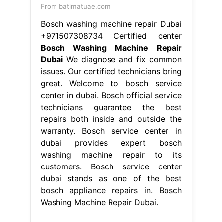
center in dubai. Bosch official service
technicians guarantee the best
repairs both inside and outside the
warranty. Bosch service center in
dubai provides expert bosch
washing machine repair to its
customers. Bosch service center
dubai stands as one of the best
bosch appliance repairs in. Bosch
Washing Machine Repair Dubai.
From www.ezineposting.com
DIY Bosch Washing Machine Repairs
Process
Bosch Washing Machine