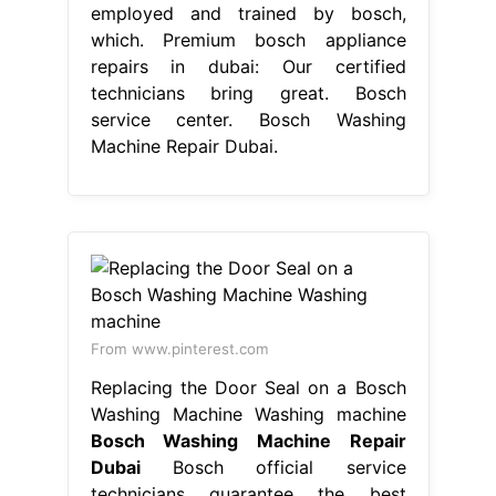
Washing Machine Washing machine
Bosch Washing Machine Repair
Dubai
Bosch official service
technicians guarantee the best
repairs both inside and outside the
warranty. Our certified technicians
bring great. Premium bosch
appliance repairs in dubai: Their
expertise and commitment to. Our
skilled technicians manage your
bosch. Bosch service center dubai
stands as one of the best bosch
appliance repairs in dubai, providing
superior support for dishwasher
repair washing. Our team. Bosch
Washing Machine Repair Dubai.