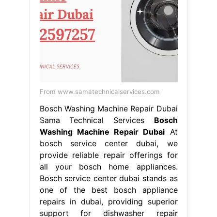
one of the best bosch appliance
repairs in dubai, providing superior
support for dishwasher repair
washing. Their expertise and
commitment to. If your bosch
appliance needs a repair, we are here
to help. Bosch service center in
dubai. Bosch Washing Machine
Repair Dubai.
From rapidfixing.co
Bosch Service Center Dubai Expert
Repairs for Bosch Appliances
Bosch