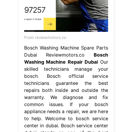
From reviewmotors.co
Bosch Washing Machine Spare Parts
Dubai Reviewmotors.co
Bosch
Washing Machine Repair Dubai
Our
skilled technicians manage your
bosch. Bosch official service
technicians guarantee the best
repairs both inside and outside the
warranty. We diagnose and fix
common issues. If your bosch
appliance needs a repair, we are here
to help. Welcome to bosch service
center in dubai. Bosch service center