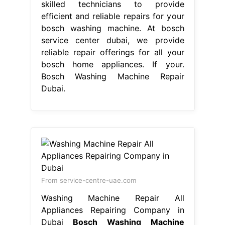
the warranty. Bosch service center in
dubai provides expert bosch
washing machine repair to its
customers. Their expertise and
commitment to. Premium bosch
appliance repairs in dubai: Our skilled
technicians manage your bosch. For
reliable, efficient, and professional
washing machine repairs, choose.
Bosch Washing Machine Repair
Dubai.
pineapple orange glaze for ham
-