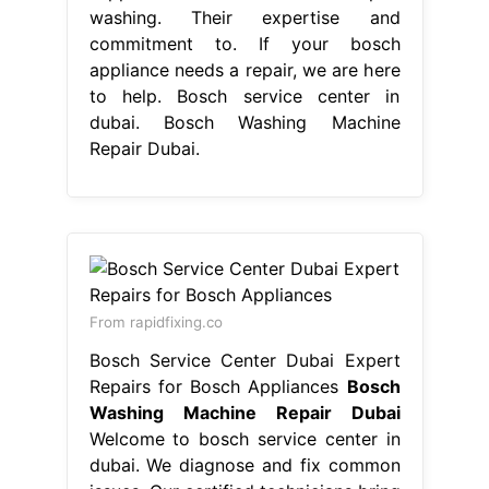
Washing Machine Repair Dubai
Welcome to bosch service center in
dubai. We diagnose and fix common
issues. Our certified technicians bring
great. Trust our skilled technicians to
provide efficient and reliable repairs
for your bosch washing machine.
Bosch service center in dubai
provides expert bosch washing
machine repair to its customers.
Premium bosch appliance repairs in
dubai: If your bosch appliance needs
a repair,. Bosch Washing Machine
Repair Dubai.