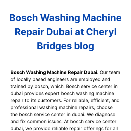
Bosch Washing Machine
Repair Dubai at Cheryl
Bridges blog
Bosch Washing Machine Repair Dubai
. Our team
of locally based engineers are employed and
trained by bosch, which. Bosch service center in
dubai provides expert bosch washing machine
repair to its customers. For reliable, efficient, and
professional washing machine repairs, choose
the bosch service center in dubai. We diagnose
and fix common issues. At bosch service center
dubai, we provide reliable repair offerings for all