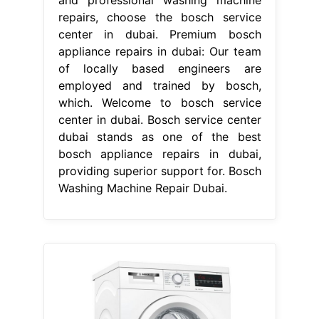
repairs, choose the bosch service
center in dubai. Premium bosch
appliance repairs in dubai: Our team
of locally based engineers are
employed and trained by bosch,
which. Welcome to bosch service
center in dubai. Bosch service center
dubai stands as one of the best
bosch appliance repairs in dubai,
providing superior support for. Bosch
Washing Machine Repair Dubai.