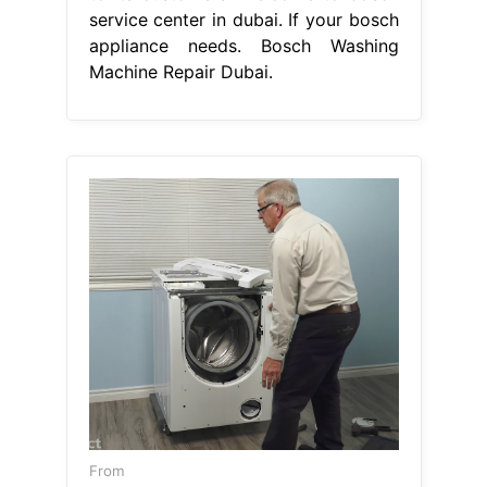
From
repairfixchapinzee.z21.web.core.windows.net
Bosch Washer Repair
Bosch Washing
Machine Repair Dubai
Their
expertise and commitment to. Bosch
service center dubai stands as one of
the best bosch appliance repairs in
dubai, providing superior support for