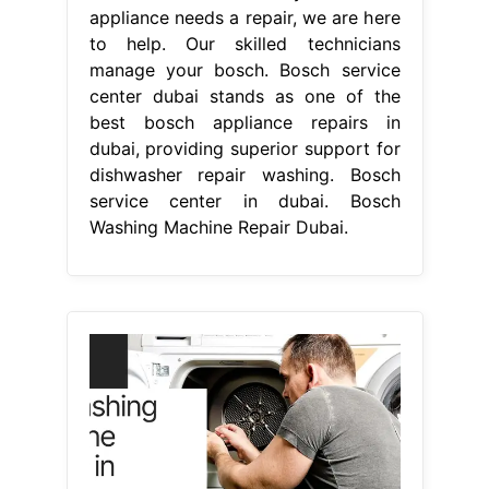
appliance needs a repair, we are here
to help. Our skilled technicians
manage your bosch. Bosch service
center dubai stands as one of the
best bosch appliance repairs in
dubai, providing superior support for
dishwasher repair washing. Bosch
service center in dubai. Bosch
Washing Machine Repair Dubai.