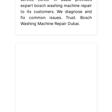
expert bosch washing machine repair
to its customers. We diagnose and
fix common issues. Trust. Bosch
Washing Machine Repair Dubai.
From batimatuae.com
Bosch washing machine repair Dubai
+971507308734 Certified center
Bosch Washing Machine Repair
Dubai
We diagnose and fix common
issues. Our certified technicians bring
great. Welcome to bosch service