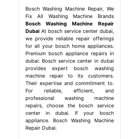
Bosch Washing Machine Repair, We
Fix All Washing Machine Brands
Bosch Washing Machine Repair
Dubai
At bosch service center dubai,
we provide reliable repair offerings
for all your bosch home appliances.
Premium bosch appliance repairs in
dubai: Bosch service center in dubai
provides expert bosch washing
machine repair to its customers.
Their expertise and commitment to.
For reliable, efficient, and
professional washing machine
repairs, choose the bosch service
center in dubai. If your bosch
appliance. Bosch Washing Machine
Repair Dubai.