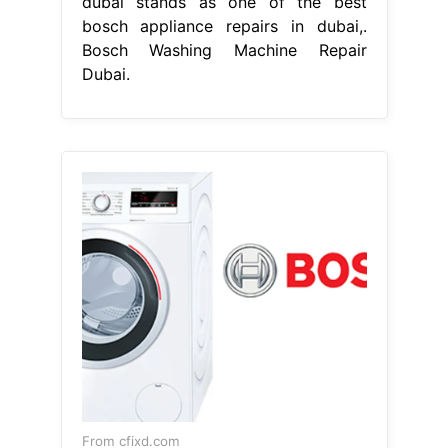
dubai stands as one of the best
bosch appliance repairs in dubai,.
Bosch Washing Machine Repair
Dubai.
From cfixd.com