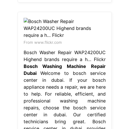
From www.flickr.com
Bosch Washer Repair WAP24200UC
Highend brands require a h… Flickr
Bosch Washing Machine Repair
Dubai
Welcome to bosch service
center in dubai. If your bosch
appliance needs a repair, we are here
to help. For reliable, efficient, and
professional washing machine
repairs, choose the bosch service
center in dubai. Our certified
technicians bring great. Bosch
service center in dubai provides