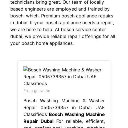
technicians bring great. Our team of locally
based engineers are employed and trained by
bosch, which. Premium bosch appliance repairs
in dubai: If your bosch appliance needs a repair,
we are here to help. At bosch service center
dubai, we provide reliable repair offerings for all
your bosch home appliances.
From golive.ae
Bosch Washing Machine & Washer
Repair 0505736357 in Dubai UAE
Classifieds
Bosch Washing Machine
Repair Dubai
For reliable, efficient,
and professional washing machine