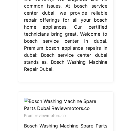
common issues. At bosch service
center dubai, we provide reliable
repair offerings for all your bosch
home appliances. Our certified
technicians bring great. Welcome to
bosch service center in dubai.
Premium bosch appliance repairs in
dubai: Bosch service center dubai
stands as. Bosch Washing Machine
Repair Dubai.
From reviewmotors.co
Bosch Washing Machine Spare Parts