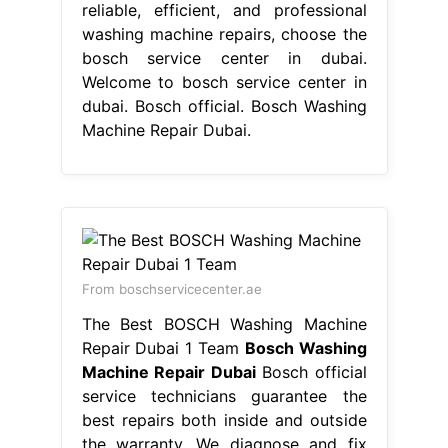
reliable, efficient, and professional
washing machine repairs, choose the
bosch service center in dubai.
Welcome to bosch service center in
dubai. Bosch official. Bosch Washing
Machine Repair Dubai.
From boschservicecenter.ae
The Best BOSCH Washing Machine
Repair Dubai 1 Team
Bosch Washing
Machine Repair Dubai
Bosch official
service technicians guarantee the
best repairs both inside and outside
the warranty. We diagnose and fix