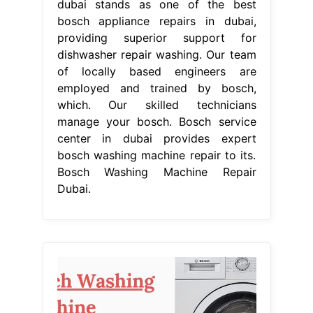
From www.samatechnicalservices.com
Bosch Washing Machine Repair Dubai
Sama Technical Services
Bosch
Washing Machine Repair Dubai
At
bosch service center dubai, we
provide reliable repair offerings for
all your bosch home appliances.
Bosch service center dubai stands as