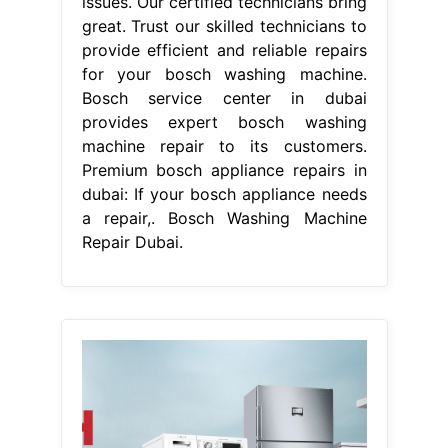
From www.dghelp.com
Bosch Service Center Bosch Home
Appliances Repair » DG Help
Services
Bosch Washing Machine
Repair Dubai
Bosch service center
dubai stands as one of the best
bosch appliance repairs in dubai,
providing superior support for
dishwasher repair washing. Their