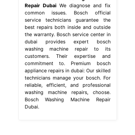
musical instruments pictures with names
pdf
-
bleach white clothes reddit
-
best name for whatsapp tv
-
how long does it take to drop off a rental
car at the airport
-
night vision infrared use
-
how remove phone screen protector
-