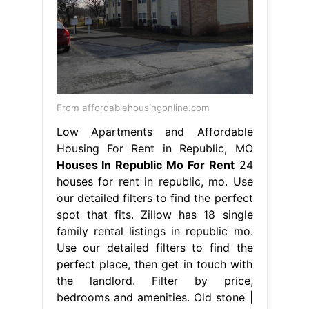
From affordablehousingonline.com
Low Apartments and Affordable
Housing For Rent in Republic, MO
Houses In Republic Mo For Rent
24
houses for rent in republic, mo. Use
our detailed filters to find the perfect
spot that fits. Zillow has 18 single
family rental listings in republic mo.
Use our detailed filters to find the
perfect place, then get in touch with
the landlord. Filter by price,
bedrooms and amenities. Old stone |