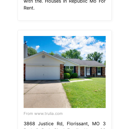
with the. Houses In Republic Mo For
Rent.
From www.trulia.com
3868 Justice Rd, Florissant, MO 3