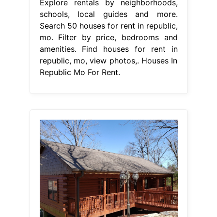
Explore rentals by neighborhoods,
schools, local guides and more.
Search 50 houses for rent in republic,
mo. Filter by price, bedrooms and
amenities. Find houses for rent in
republic, mo, view photos,. Houses In
Republic Mo For Rent.