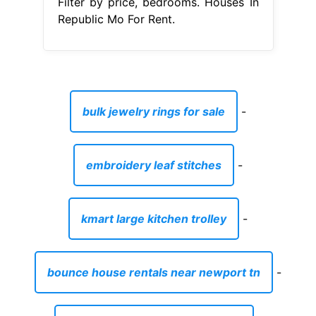
Filter by price, bedrooms. Houses In
Republic Mo For Rent.
bulk jewelry rings for sale
-
embroidery leaf stitches
-
kmart large kitchen trolley
-
bounce house rentals near newport tn
-