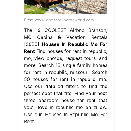
From www.jonesaroundtheworld.com
The 19 COOLEST Airbnb Branson,
MO Cabins & Vacation Rentals
[2020]
Houses In Republic Mo For
Rent
Find houses for rent in republic,
mo, view photos, request tours, and
more. Search 18 single family homes
for rent in republic, missouri. Search
50 houses for rent in republic, mo.
Use our detailed filters to find the
perfect spot that fits. Find your next
three bedroom house for rent that
you'll love in republic mo on zillow.
Use our. Houses In Republic Mo For
Rent.