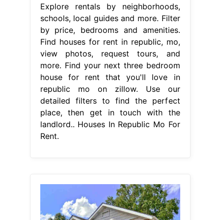
Explore rentals by neighborhoods,
schools, local guides and more. Filter
by price, bedrooms and amenities.
Find houses for rent in republic, mo,
view photos, request tours, and
more. Find your next three bedroom
house for rent that you'll love in
republic mo on zillow. Use our
detailed filters to find the perfect
place, then get in touch with the
landlord.. Houses In Republic Mo For
Rent.