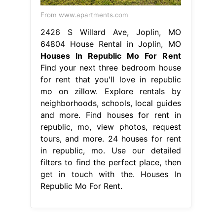
From www.apartments.com
2426 S Willard Ave, Joplin, MO
64804 House Rental in Joplin, MO
Houses In Republic Mo For Rent
Find your next three bedroom house
for rent that you'll love in republic
mo on zillow. Explore rentals by
neighborhoods, schools, local guides
and more. Find houses for rent in
republic, mo, view photos, request
tours, and more. 24 houses for rent
in republic, mo. Use our detailed
filters to find the perfect place, then
get in touch with the. Houses In
Republic Mo For Rent.