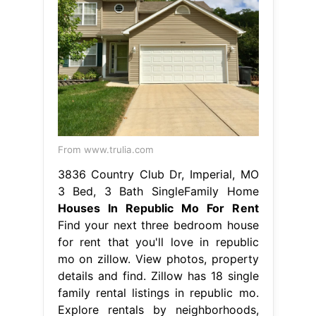
From www.trulia.com
3836 Country Club Dr, Imperial, MO
3 Bed, 3 Bath SingleFamily Home
Houses In Republic Mo For Rent
Find your next three bedroom house
for rent that you'll love in republic
mo on zillow. View photos, property
details and find. Zillow has 18 single
family rental listings in republic mo.
Explore rentals by neighborhoods,