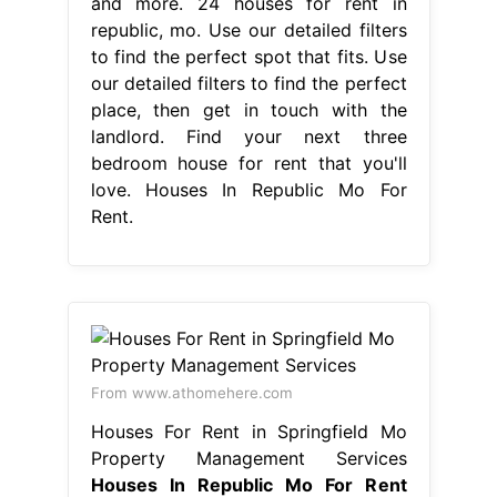
and more. 24 houses for rent in
republic, mo. Use our detailed filters
to find the perfect spot that fits. Use
our detailed filters to find the perfect
place, then get in touch with the
landlord. Find your next three
bedroom house for rent that you'll
love. Houses In Republic Mo For
Rent.
From www.athomehere.com
Houses For Rent in Springfield Mo
Property Management Services
Houses In Republic Mo For Rent