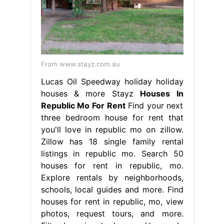
From www.stayz.com.au
Lucas Oil Speedway holiday holiday
houses & more Stayz
Houses In
Republic Mo For Rent
Find your next
three bedroom house for rent that
you'll love in republic mo on zillow.
Zillow has 18 single family rental
listings in republic mo. Search 50
houses for rent in republic, mo.
Explore rentals by neighborhoods,
schools, local guides and more. Find
houses for rent in republic, mo, view
photos, request tours, and more.