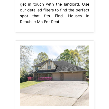
get in touch with the landlord. Use
our detailed filters to find the perfect
spot that fits. Find. Houses In
Republic Mo For Rent.