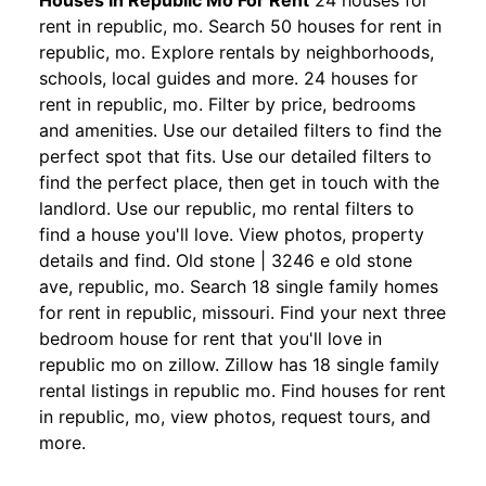
Houses In Republic Mo For Rent
24 houses for
rent in republic, mo. Search 50 houses for rent in
republic, mo. Explore rentals by neighborhoods,
schools, local guides and more. 24 houses for
rent in republic, mo. Filter by price, bedrooms
and amenities. Use our detailed filters to find the
perfect spot that fits. Use our detailed filters to
find the perfect place, then get in touch with the
landlord. Use our republic, mo rental filters to
find a house you'll love. View photos, property
details and find. Old stone | 3246 e old stone
ave, republic, mo. Search 18 single family homes
for rent in republic, missouri. Find your next three
bedroom house for rent that you'll love in
republic mo on zillow. Zillow has 18 single family
rental listings in republic mo. Find houses for rent
in republic, mo, view photos, request tours, and
more.