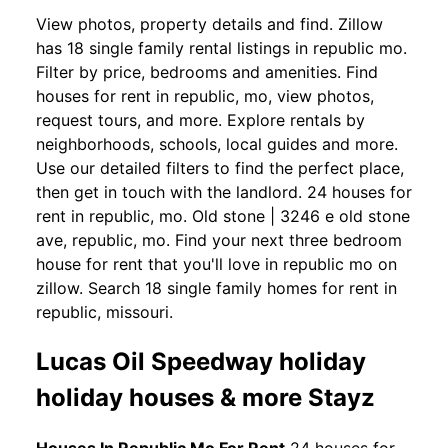
View photos, property details and find. Zillow
has 18 single family rental listings in republic mo.
Filter by price, bedrooms and amenities. Find
houses for rent in republic, mo, view photos,
request tours, and more. Explore rentals by
neighborhoods, schools, local guides and more.
Use our detailed filters to find the perfect place,
then get in touch with the landlord. 24 houses for
rent in republic, mo. Old stone | 3246 e old stone
ave, republic, mo. Find your next three bedroom
house for rent that you'll love in republic mo on
zillow. Search 18 single family homes for rent in
republic, missouri.
Lucas Oil Speedway holiday
holiday houses & more Stayz