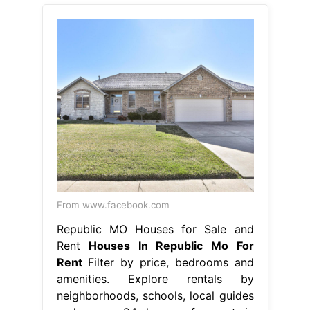
From www.facebook.com
Republic MO Houses for Sale and
Rent
Houses In Republic Mo For
Rent
Filter by price, bedrooms and
amenities. Explore rentals by
neighborhoods, schools, local guides