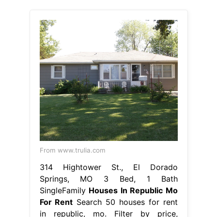
From www.trulia.com
314 Hightower St., El Dorado
Springs, MO 3 Bed, 1 Bath
SingleFamily
Houses In Republic Mo
For Rent
Search 50 houses for rent
in republic, mo. Filter by price,