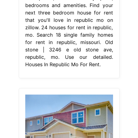
bedrooms and amenities. Find your
next three bedroom house for rent
that you'll love in republic mo on
zillow. 24 houses for rent in republic,
mo. Search 18 single family homes
for rent in republic, missouri. Old
stone | 3246 e old stone ave,
republic, mo. Use our detailed.
Houses In Republic Mo For Rent.