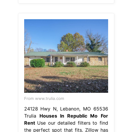
From www.trulia.com
24128 Hwy N, Lebanon, MO 65536
Trulia
Houses In Republic Mo For
Rent
Use our detailed filters to find
the perfect spot that fits. Zillow has