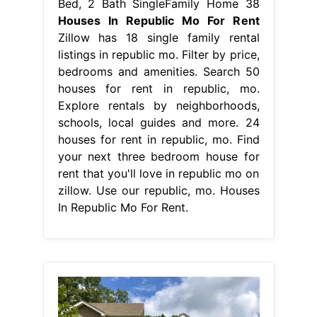
Bed, 2 Bath SingleFamily Home 38
Houses In Republic Mo For Rent
Zillow has 18 single family rental
listings in republic mo. Filter by price,
bedrooms and amenities. Search 50
houses for rent in republic, mo.
Explore rentals by neighborhoods,
schools, local guides and more. 24
houses for rent in republic, mo. Find
your next three bedroom house for
rent that you'll love in republic mo on
zillow. Use our republic, mo. Houses
In Republic Mo For Rent.