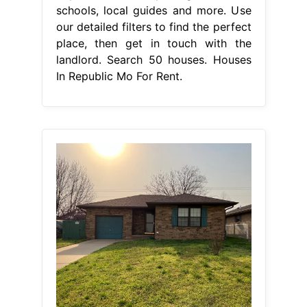
schools, local guides and more. Use
our detailed filters to find the perfect
place, then get in touch with the
landlord. Search 50 houses. Houses
In Republic Mo For Rent.