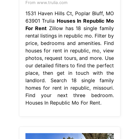
From www.trulia.com
1531 Haven Hills Ct, Poplar Bluff, MO
63901 Trulia
Houses In Republic Mo
For Rent
Zillow has 18 single family
rental listings in republic mo. Filter by
price, bedrooms and amenities. Find
houses for rent in republic, mo, view
photos, request tours, and more. Use
our detailed filters to find the perfect
place, then get in touch with the
landlord. Search 18 single family
homes for rent in republic, missouri.
Find your next three bedroom.
Houses In Republic Mo For Rent.