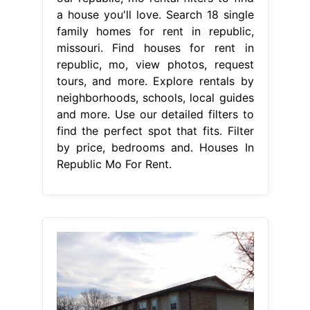
a house you'll love. Search 18 single
family homes for rent in republic,
missouri. Find houses for rent in
republic, mo, view photos, request
tours, and more. Explore rentals by
neighborhoods, schools, local guides
and more. Use our detailed filters to
find the perfect spot that fits. Filter
by price, bedrooms and. Houses In
Republic Mo For Rent.