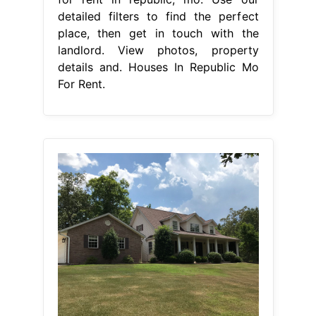
detailed filters to find the perfect
place, then get in touch with the
landlord. View photos, property
details and. Houses In Republic Mo
For Rent.