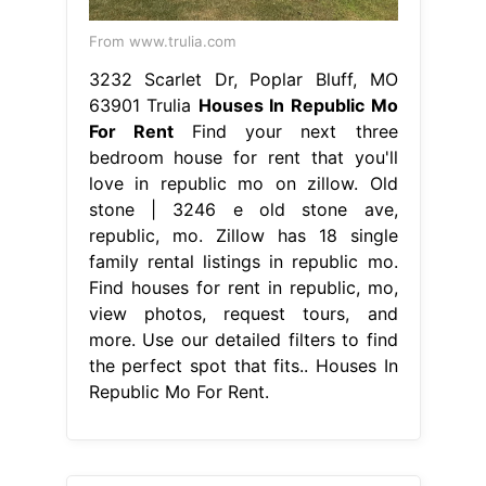
From www.trulia.com
3232 Scarlet Dr, Poplar Bluff, MO
63901 Trulia
Houses In Republic Mo
For Rent
Find your next three
bedroom house for rent that you'll
love in republic mo on zillow. Old
stone | 3246 e old stone ave,
republic, mo. Zillow has 18 single
family rental listings in republic mo.
Find houses for rent in republic, mo,
view photos, request tours, and
more. Use our detailed filters to find
the perfect spot that fits.. Houses In
Republic Mo For Rent.