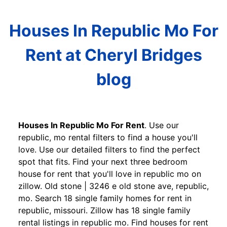
Houses In Republic Mo For
Rent at Cheryl Bridges
blog
Houses In Republic Mo For Rent
. Use our
republic, mo rental filters to find a house you'll
love. Use our detailed filters to find the perfect
spot that fits. Find your next three bedroom
house for rent that you'll love in republic mo on
zillow. Old stone | 3246 e old stone ave, republic,
mo. Search 18 single family homes for rent in
republic, missouri. Zillow has 18 single family
rental listings in republic mo. Find houses for rent