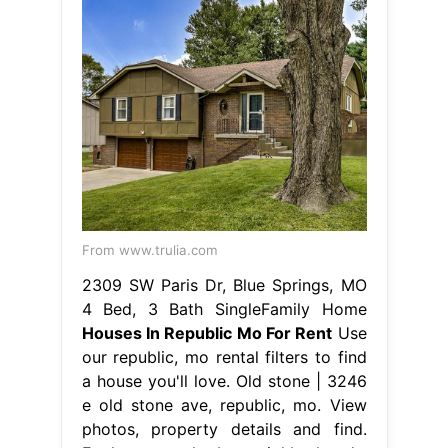
From www.trulia.com
2309 SW Paris Dr, Blue Springs, MO
4 Bed, 3 Bath SingleFamily Home
Houses In Republic Mo For Rent
Use
our republic, mo rental filters to find
a house you'll love. Old stone | 3246
e old stone ave, republic, mo. View
photos, property details and find.