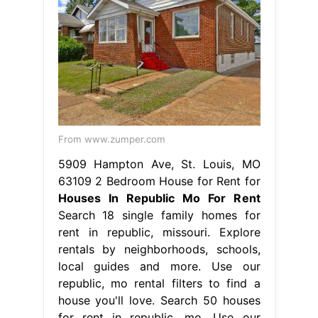
From www.zumper.com
5909 Hampton Ave, St. Louis, MO
63109 2 Bedroom House for Rent for
Houses In Republic Mo For Rent
Search 18 single family homes for
rent in republic, missouri. Explore
rentals by neighborhoods, schools,
local guides and more. Use our
republic, mo rental filters to find a
house you'll love. Search 50 houses
for rent in republic, mo. Use our