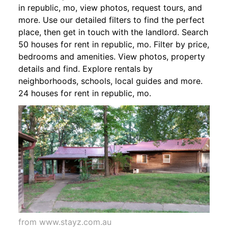
in republic, mo, view photos, request tours, and
more. Use our detailed filters to find the perfect
place, then get in touch with the landlord. Search
50 houses for rent in republic, mo. Filter by price,
bedrooms and amenities. View photos, property
details and find. Explore rentals by
neighborhoods, schools, local guides and more.
24 houses for rent in republic, mo.
from www.stayz.com.au