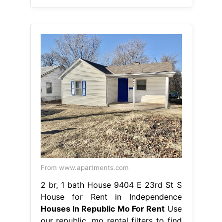
From www.apartments.com
2 br, 1 bath House 9404 E 23rd St S
House for Rent in Independence
Houses In Republic Mo For Rent
Use
our republic, mo rental filters to find