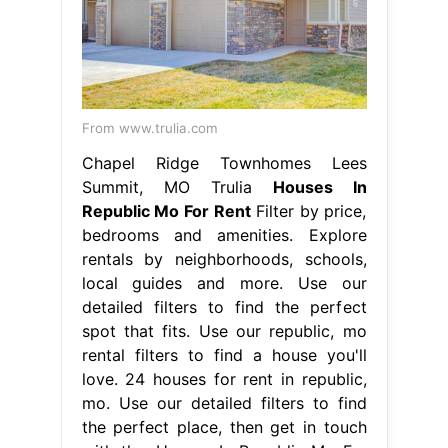
From www.trulia.com
Chapel Ridge Townhomes Lees
Summit, MO Trulia
Houses In
Republic Mo For Rent
Filter by price,
bedrooms and amenities. Explore
rentals by neighborhoods, schools,
local guides and more. Use our
detailed filters to find the perfect
spot that fits. Use our republic, mo
rental filters to find a house you'll
love. 24 houses for rent in republic,
mo. Use our detailed filters to find
the perfect place, then get in touch