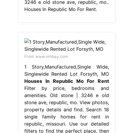
3246 e old stone ave, republic, mo..
Houses In Republic Mo For Rent.
From www.mhbay.com
1 Story,Manufactured,Single Wide,
Singlewide Rented Lot Forsyth, MO
Houses In Republic Mo For Rent
Filter by price, bedrooms and
amenities. Old stone | 3246 e old
stone ave, republic, mo. View photos,
property details and find. Search 18
single family homes for rent in
republic, missouri. Use our detailed
filters to find the perfect place, then