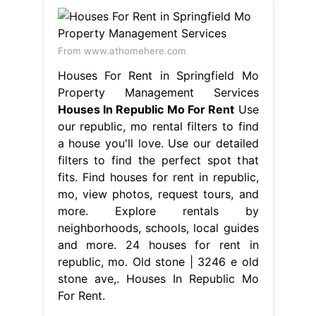
From www.athomehere.com
Houses For Rent in Springfield Mo
Property Management Services
Houses In Republic Mo For Rent
Use
our republic, mo rental filters to find
a house you'll love. Use our detailed
filters to find the perfect spot that
fits. Find houses for rent in republic,
mo, view photos, request tours, and
more. Explore rentals by
neighborhoods, schools, local guides
and more. 24 houses for rent in
republic, mo. Old stone | 3246 e old
stone ave,. Houses In Republic Mo
For Rent.