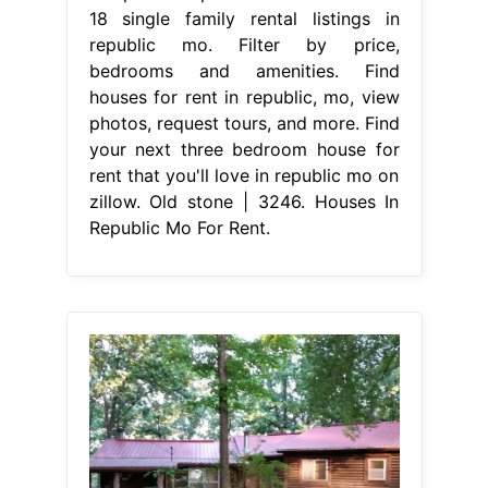
18 single family rental listings in
republic mo. Filter by price,
bedrooms and amenities. Find
houses for rent in republic, mo, view
photos, request tours, and more. Find
your next three bedroom house for
rent that you'll love in republic mo on
zillow. Old stone | 3246. Houses In
Republic Mo For Rent.