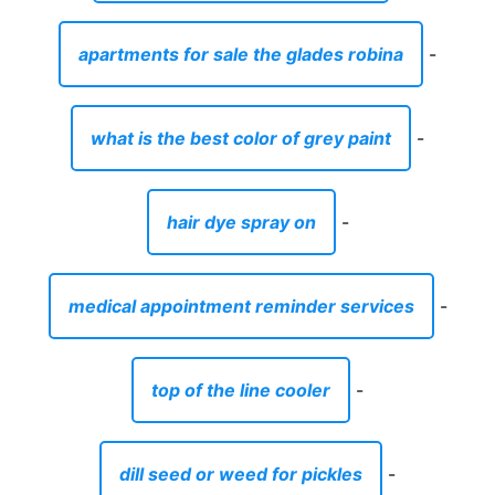
apartments for sale the glades robina
-
what is the best color of grey paint
-
hair dye spray on
-
medical appointment reminder services
-
top of the line cooler
-
dill seed or weed for pickles
-