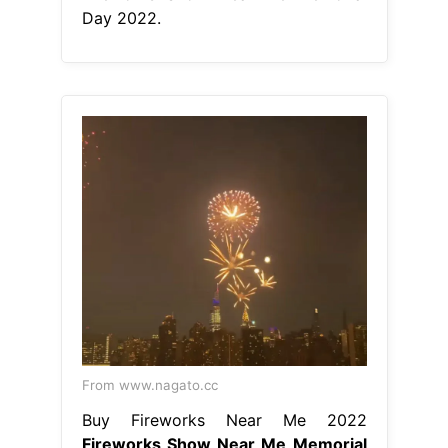
Day 2022.
From www.nagato.cc
Buy Fireworks Near Me 2022
Fireworks Show Near Me Memorial