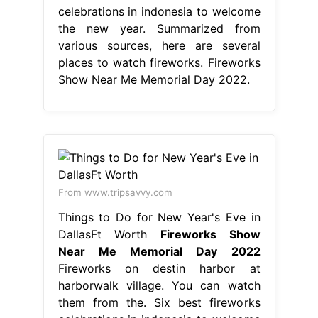
celebrations in indonesia to welcome
the new year. Summarized from
various sources, here are several
places to watch fireworks. Fireworks
Show Near Me Memorial Day 2022.
From www.tripsavvy.com
Things to Do for New Year's Eve in
DallasFt Worth
Fireworks Show
Near Me Memorial Day 2022
Fireworks on destin harbor at
harborwalk village. You can watch
them from the. Six best fireworks