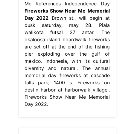
Me References Independence Day
Fireworks Show Near Me Memorial
Day 2022
Brown st., will begin at
dusk saturday, may 28. Piala
walikota futsal 27 antar. The
okaloosa island boardwalk fireworks
are set off at the end of the fishing
pier exploding over the gulf of
mexico. Indonesia, with its cultural
diversity and natural. The annual
memorial day fireworks at cascade
falls park, 1400 s. Fireworks on
destin harbor at harborwalk village..
Fireworks Show Near Me Memorial
Day 2022.