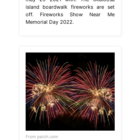
island boardwalk fireworks are set
off. Fireworks Show Near Me
Memorial Day 2022.
From patch.com