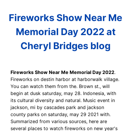
Fireworks Show Near Me
Memorial Day 2022 at
Cheryl Bridges blog
Fireworks Show Near Me Memorial Day 2022
.
Fireworks on destin harbor at harborwalk village.
You can watch them from the. Brown st., will
begin at dusk saturday, may 28. Indonesia, with
its cultural diversity and natural. Music event in
jackson, mi by cascades park and jackson
county parks on saturday, may 29 2021 with.
Summarized from various sources, here are
several places to watch fireworks on new year's