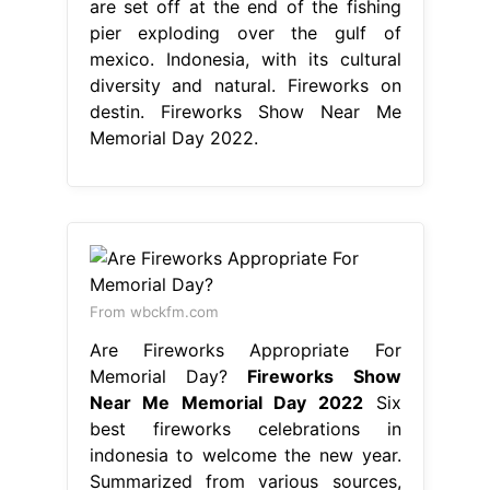
are set off at the end of the fishing
pier exploding over the gulf of
mexico. Indonesia, with its cultural
diversity and natural. Fireworks on
destin. Fireworks Show Near Me
Memorial Day 2022.
From wbckfm.com
Are Fireworks Appropriate For
Memorial Day?
Fireworks Show
Near Me Memorial Day 2022
Six
best fireworks celebrations in
indonesia to welcome the new year.
Summarized from various sources,