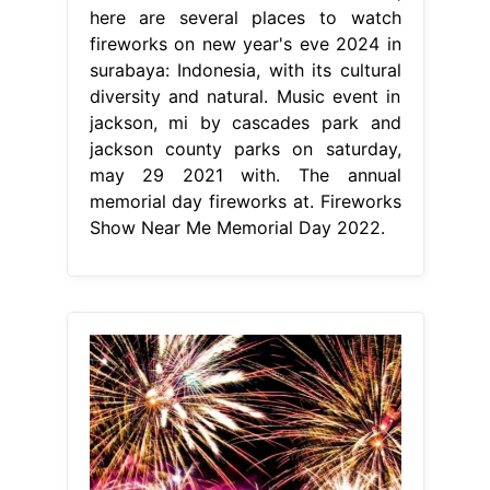
here are several places to watch
fireworks on new year's eve 2024 in
surabaya: Indonesia, with its cultural
diversity and natural. Music event in
jackson, mi by cascades park and
jackson county parks on saturday,
may 29 2021 with. The annual
memorial day fireworks at. Fireworks
Show Near Me Memorial Day 2022.