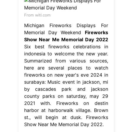
From witl.com
Michigan Fireworks Displays For
Memorial Day Weekend
Fireworks
Show Near Me Memorial Day 2022
Six best fireworks celebrations in
indonesia to welcome the new year.
Summarized from various sources,
here are several places to watch
fireworks on new year's eve 2024 in
surabaya: Music event in jackson, mi
by cascades park and jackson
county parks on saturday, may 29
2021 with. Fireworks on destin
harbor at harborwalk village. Brown
st., will begin at dusk. Fireworks
Show Near Me Memorial Day 2022.