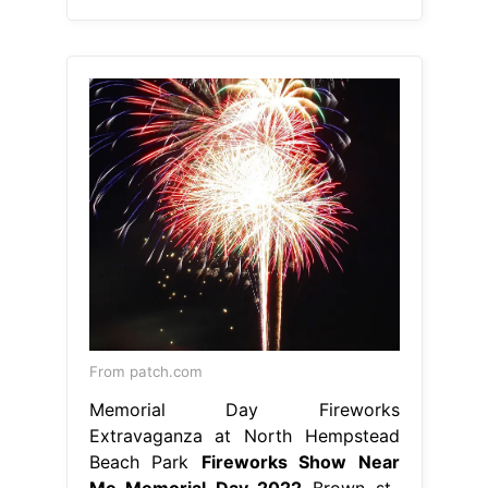
From patch.com
Memorial Day Fireworks
Extravaganza at North Hempstead
Beach Park
Fireworks Show Near
Me Memorial Day 2022
Brown st.,