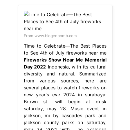
From www.biogenbomb.com
Time to Celebrate—The Best Places
to See 4th of July fireworks near me
Fireworks Show Near Me Memorial
Day 2022
Indonesia, with its cultural
diversity and natural. Summarized
from various sources, here are
several places to watch fireworks on
new year's eve 2024 in surabaya:
Brown st., will begin at dusk
saturday, may 28. Music event in
jackson, mi by cascades park and
jackson county parks on saturday,
may 29 2021 with. The okaloosa