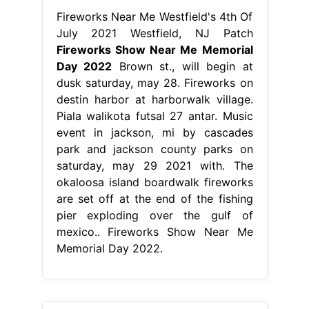
Fireworks Near Me Westfield's 4th Of
July 2021 Westfield, NJ Patch
Fireworks Show Near Me Memorial
Day 2022
Brown st., will begin at
dusk saturday, may 28. Fireworks on
destin harbor at harborwalk village.
Piala walikota futsal 27 antar. Music
event in jackson, mi by cascades
park and jackson county parks on
saturday, may 29 2021 with. The
okaloosa island boardwalk fireworks
are set off at the end of the fishing
pier exploding over the gulf of
mexico.. Fireworks Show Near Me
Memorial Day 2022.