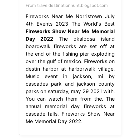
From traveldestinationhunt.blogspot.com
Fireworks Near Me Norristown July
4th Events 2023 The World's Best
Fireworks Show Near Me Memorial
Day 2022
The okaloosa island
boardwalk fireworks are set off at
the end of the fishing pier exploding
over the gulf of mexico. Fireworks on
destin harbor at harborwalk village.
Music event in jackson, mi by
cascades park and jackson county
parks on saturday, may 29 2021 with.
You can watch them from the. The
annual memorial day fireworks at
cascade falls. Fireworks Show Near
Me Memorial Day 2022.