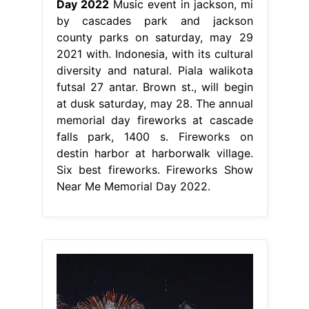
Day 2022
Music event in jackson, mi
by cascades park and jackson
county parks on saturday, may 29
2021 with. Indonesia, with its cultural
diversity and natural. Piala walikota
futsal 27 antar. Brown st., will begin
at dusk saturday, may 28. The annual
memorial day fireworks at cascade
falls park, 1400 s. Fireworks on
destin harbor at harborwalk village.
Six best fireworks. Fireworks Show
Near Me Memorial Day 2022.