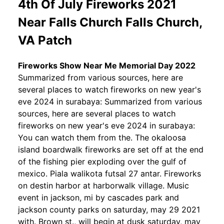
4th Of July Fireworks 2021
Near Falls Church Falls Church,
VA Patch
Fireworks Show Near Me Memorial Day 2022
Summarized from various sources, here are
several places to watch fireworks on new year's
eve 2024 in surabaya: Summarized from various
sources, here are several places to watch
fireworks on new year's eve 2024 in surabaya:
You can watch them from the. The okaloosa
island boardwalk fireworks are set off at the end
of the fishing pier exploding over the gulf of
mexico. Piala walikota futsal 27 antar. Fireworks
on destin harbor at harborwalk village. Music
event in jackson, mi by cascades park and
jackson county parks on saturday, may 29 2021
with. Brown st., will begin at dusk saturday, may