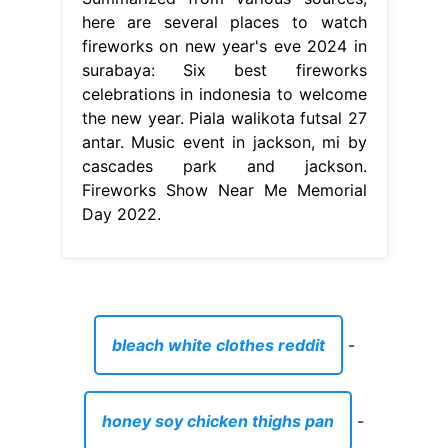
here are several places to watch
fireworks on new year's eve 2024 in
surabaya: Six best fireworks
celebrations in indonesia to welcome
the new year. Piala walikota futsal 27
antar. Music event in jackson, mi by
cascades park and jackson.
Fireworks Show Near Me Memorial
Day 2022.
bleach white clothes reddit
-
honey soy chicken thighs pan
-