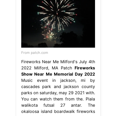
From patch.com
Fireworks Near Me Milford's July 4th
2022 Milford, MA Patch
Fireworks
Show Near Me Memorial Day 2022
Music event in jackson, mi by
cascades park and jackson county
parks on saturday, may 29 2021 with.
You can watch them from the. Piala
walikota futsal 27 antar. The
okaloosa island boardwalk fireworks