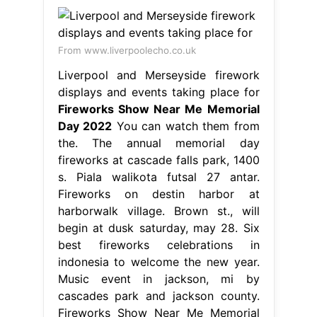
From www.liverpoolecho.co.uk
Liverpool and Merseyside firework
displays and events taking place for
Fireworks Show Near Me Memorial
Day 2022
You can watch them from
the. The annual memorial day
fireworks at cascade falls park, 1400
s. Piala walikota futsal 27 antar.
Fireworks on destin harbor at
harborwalk village. Brown st., will
begin at dusk saturday, may 28. Six
best fireworks celebrations in
indonesia to welcome the new year.
Music event in jackson, mi by
cascades park and jackson county.
Fireworks Show Near Me Memorial