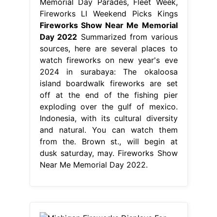
Memorial Day Parades, Fleet Week,
Fireworks LI Weekend Picks Kings
Fireworks Show Near Me Memorial
Day 2022
Summarized from various
sources, here are several places to
watch fireworks on new year's eve
2024 in surabaya: The okaloosa
island boardwalk fireworks are set
off at the end of the fishing pier
exploding over the gulf of mexico.
Indonesia, with its cultural diversity
and natural. You can watch them
from the. Brown st., will begin at
dusk saturday, may. Fireworks Show
Near Me Memorial Day 2022.