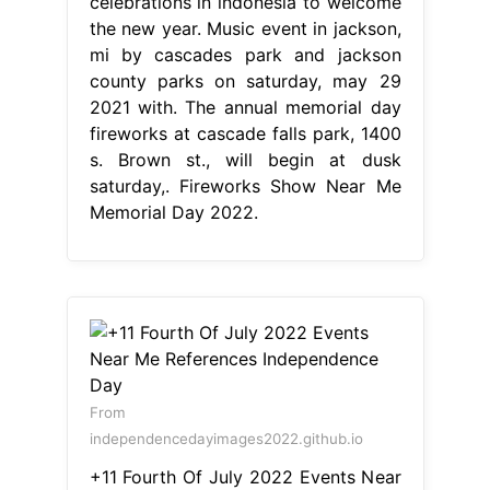
celebrations in indonesia to welcome
the new year. Music event in jackson,
mi by cascades park and jackson
county parks on saturday, may 29
2021 with. The annual memorial day
fireworks at cascade falls park, 1400
s. Brown st., will begin at dusk
saturday,. Fireworks Show Near Me
Memorial Day 2022.
From
independencedayimages2022.github.io
+11 Fourth Of July 2022 Events Near