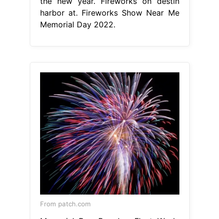
the new year. Fireworks on destin
harbor at. Fireworks Show Near Me
Memorial Day 2022.
From patch.com