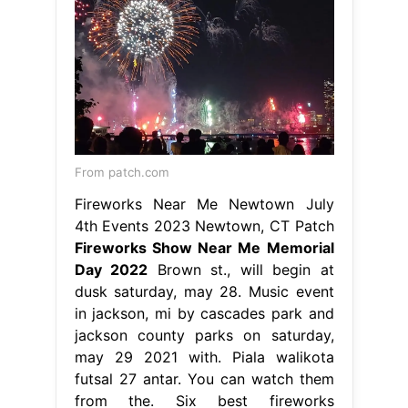
From patch.com
Fireworks Near Me Newtown July
4th Events 2023 Newtown, CT Patch
Fireworks Show Near Me Memorial
Day 2022
Brown st., will begin at
dusk saturday, may 28. Music event
in jackson, mi by cascades park and
jackson county parks on saturday,
may 29 2021 with. Piala walikota
futsal 27 antar. You can watch them
from the. Six best fireworks