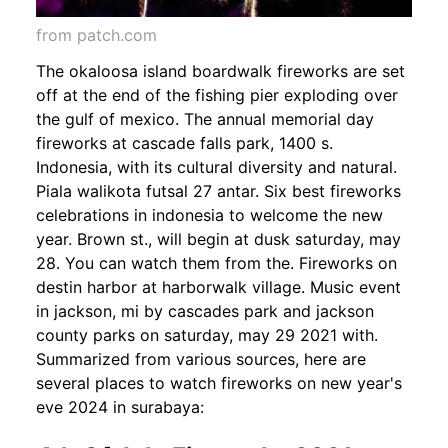
from patch.com
The okaloosa island boardwalk fireworks are set
off at the end of the fishing pier exploding over
the gulf of mexico. The annual memorial day
fireworks at cascade falls park, 1400 s.
Indonesia, with its cultural diversity and natural.
Piala walikota futsal 27 antar. Six best fireworks
celebrations in indonesia to welcome the new
year. Brown st., will begin at dusk saturday, may
28. You can watch them from the. Fireworks on
destin harbor at harborwalk village. Music event
in jackson, mi by cascades park and jackson
county parks on saturday, may 29 2021 with.
Summarized from various sources, here are
several places to watch fireworks on new year's
eve 2024 in surabaya: