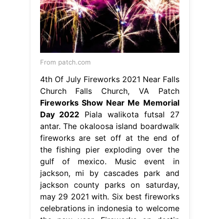
From patch.com
4th Of July Fireworks 2021 Near Falls
Church Falls Church, VA Patch
Fireworks Show Near Me Memorial
Day 2022
Piala walikota futsal 27
antar. The okaloosa island boardwalk
fireworks are set off at the end of
the fishing pier exploding over the
gulf of mexico. Music event in
jackson, mi by cascades park and
jackson county parks on saturday,
may 29 2021 with. Six best fireworks
celebrations in indonesia to welcome