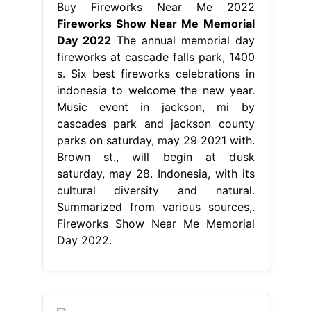
Buy Fireworks Near Me 2022
Fireworks Show Near Me Memorial
Day 2022
The annual memorial day
fireworks at cascade falls park, 1400
s. Six best fireworks celebrations in
indonesia to welcome the new year.
Music event in jackson, mi by
cascades park and jackson county
parks on saturday, may 29 2021 with.
Brown st., will begin at dusk
saturday, may 28. Indonesia, with its
cultural diversity and natural.
Summarized from various sources,.
Fireworks Show Near Me Memorial
Day 2022.