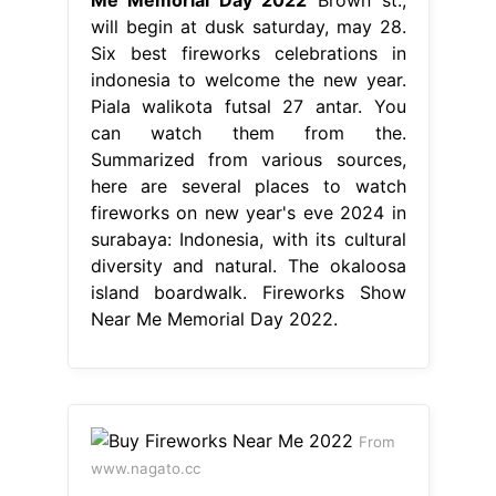
will begin at dusk saturday, may 28.
Six best fireworks celebrations in
indonesia to welcome the new year.
Piala walikota futsal 27 antar. You
can watch them from the.
Summarized from various sources,
here are several places to watch
fireworks on new year's eve 2024 in
surabaya: Indonesia, with its cultural
diversity and natural. The okaloosa
island boardwalk. Fireworks Show
Near Me Memorial Day 2022.
From
www.nagato.cc