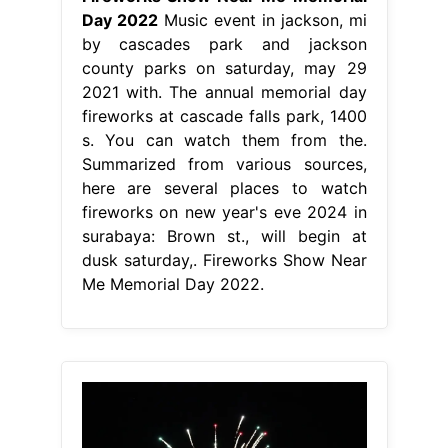
Day 2022
Music event in jackson, mi
by cascades park and jackson
county parks on saturday, may 29
2021 with. The annual memorial day
fireworks at cascade falls park, 1400
s. You can watch them from the.
Summarized from various sources,
here are several places to watch
fireworks on new year's eve 2024 in
surabaya: Brown st., will begin at
dusk saturday,. Fireworks Show Near
Me Memorial Day 2022.