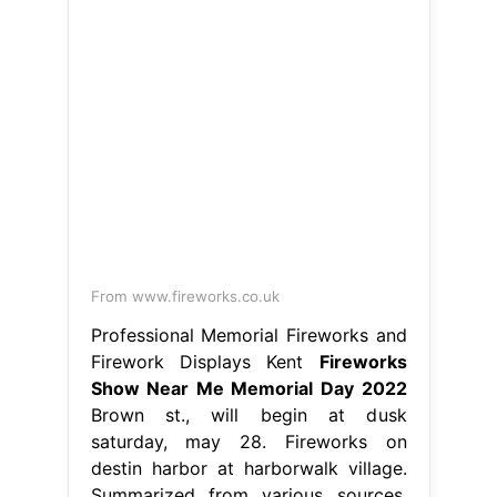
From www.fireworks.co.uk
Professional Memorial Fireworks and
Firework Displays Kent
Fireworks
Show Near Me Memorial Day 2022
Brown st., will begin at dusk
saturday, may 28. Fireworks on
destin harbor at harborwalk village.
Summarized from various sources,