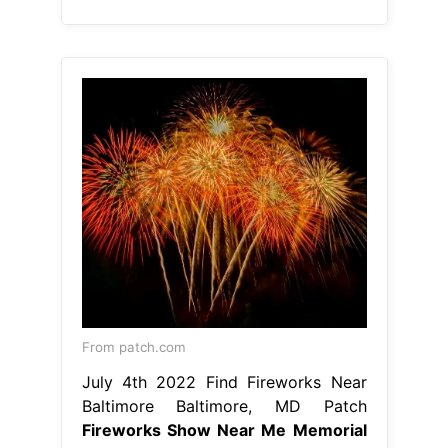
From patch.com
July 4th 2022 Find Fireworks Near
Baltimore Baltimore, MD Patch
Fireworks Show Near Me Memorial