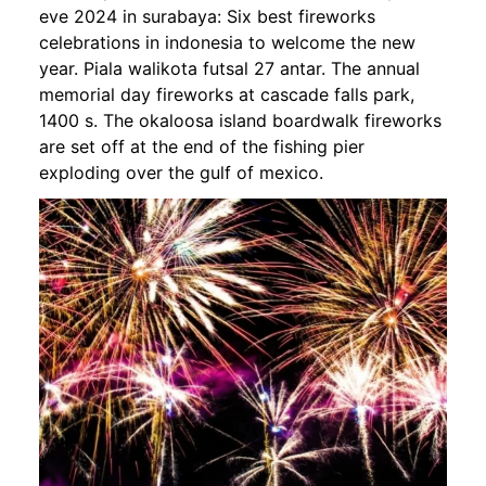
eve 2024 in surabaya: Six best fireworks
celebrations in indonesia to welcome the new
year. Piala walikota futsal 27 antar. The annual
memorial day fireworks at cascade falls park,
1400 s. The okaloosa island boardwalk fireworks
are set off at the end of the fishing pier
exploding over the gulf of mexico.