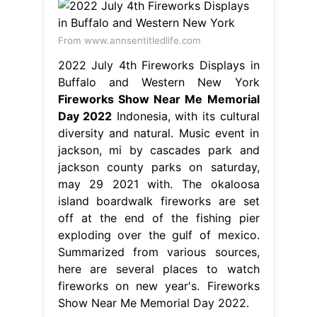
From www.annsentitledlife.com
2022 July 4th Fireworks Displays in
Buffalo and Western New York
Fireworks Show Near Me Memorial
Day 2022
Indonesia, with its cultural
diversity and natural. Music event in
jackson, mi by cascades park and
jackson county parks on saturday,
may 29 2021 with. The okaloosa
island boardwalk fireworks are set
off at the end of the fishing pier
exploding over the gulf of mexico.
Summarized from various sources,
here are several places to watch
fireworks on new year's. Fireworks
Show Near Me Memorial Day 2022.