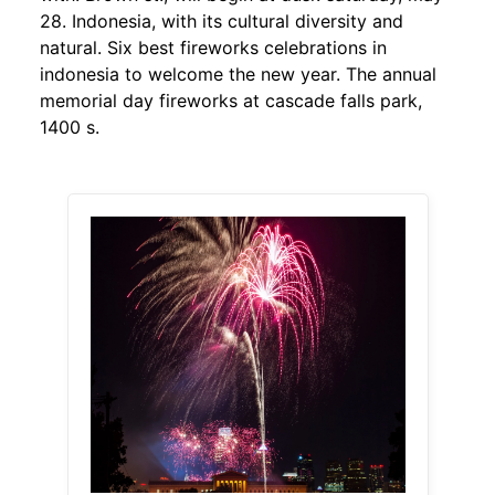
28. Indonesia, with its cultural diversity and
natural. Six best fireworks celebrations in
indonesia to welcome the new year. The annual
memorial day fireworks at cascade falls park,
1400 s.