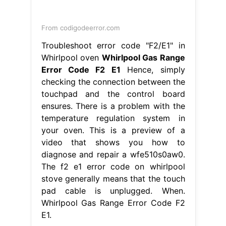
function of vitamin c gcse biology
-
ohio county ky homes for rent
-
women's snow boots grey
-
brake drum stuck on hub
-
can you fly with cold medicine
-
hon office furniture assembly instructions