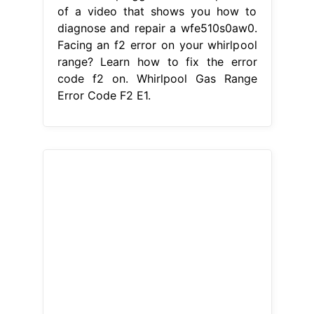
checking the connection between the
touchpad and the control board
ensures. There is a problem with the
temperature regulation system in
your oven. This is a preview of a
video that shows you how to
diagnose and repair a wfe510s0aw0.
The f2 e1 error code on whirlpool
stove generally means that the touch
pad cable is unplugged. When.
Whirlpool Gas Range Error Code F2
E1.
best nursing bra brand
-