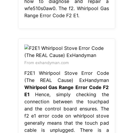
From exhandyman.com
F2E1 Whirlpool Stove Error Code
(The REAL Cause) ExHandyman
Whirlpool Gas Range Error Code F2
E1
Hence, simply checking the
connection between the touchpad
and the control board ensures. The
f2 e1 error code on whirlpool stove
generally means that the touch pad
cable is unplugged. There is a
problem with the temperature
regulation system in your oven. When
preheating the oven, the display
would show f2. Fixing f2 error on
whirlpool gas range. Learn how.
Whirlpool Gas Range Error Code F2
E1.