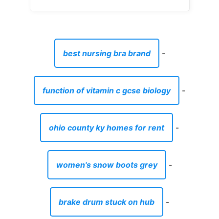
-
kittery maine waterfront homes for sale
-
asos men's clothing reviews
-
mens dark brown shorts with pockets
-
pipe cap ends
-
kmart large kitchen trolley
-
headset for old phone
-