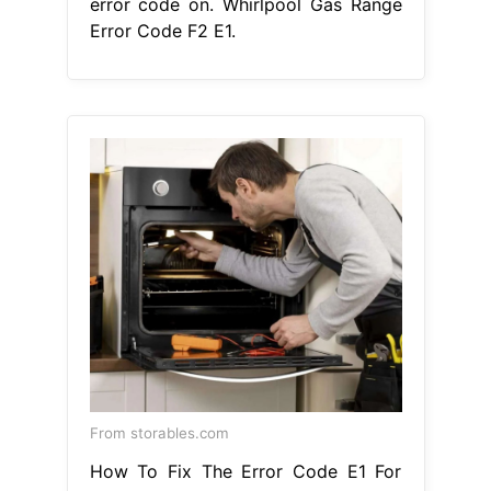
stove generally means that the touch
pad cable is unplugged. Hence,
simply checking the connection
between the touchpad and the
control board ensures. There is a
problem. Whirlpool Gas Range Error
Code F2 E1.