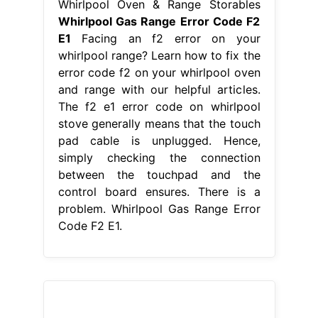
From storables.com
How To Fix The Error Code F2 For
Whirlpool Dishwasher Storables
Whirlpool Gas Range Error Code F2
E1
When preheating the oven, the
display would show f2. The f2 e1
error code on whirlpool stove
generally means that the touch pad
cable is unplugged. This is a preview
of a video that shows you how to
diagnose and repair a wfe510s0aw0.
Facing an f2 error on your whirlpool
range? Learn how to fix the error
code f2 on. Whirlpool Gas Range
Error Code F2 E1.