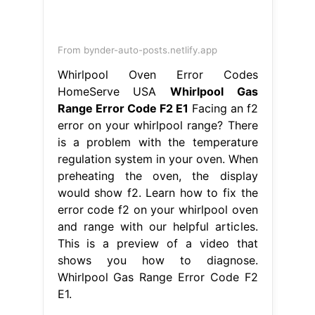
Whirlpool Gas Range Error Code F2
E1.
From www.youtube.com
Diagnose Kenmore Range Error Code