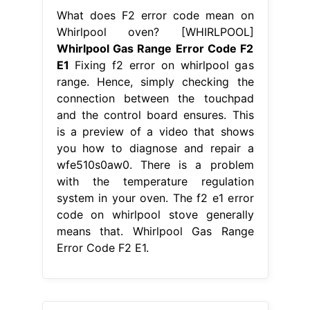
From guideformanual.blogspot.com
Whirlpool Oven F2 Error Code
Whirlpool Gas Range Error Code F2
E1
There is a problem with the
temperature regulation system in