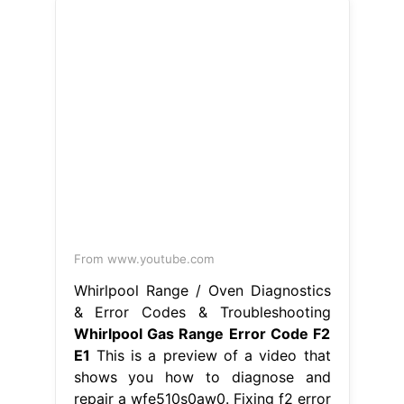
Hence, simply checking the
connection between the. Whirlpool
Gas Range Error Code F2 E1.
From truediy.net