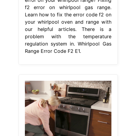
From storables.com
How To Fix The Error Code EB For
Whirlpool Oven & Range Storables
Whirlpool Gas Range Error Code F2