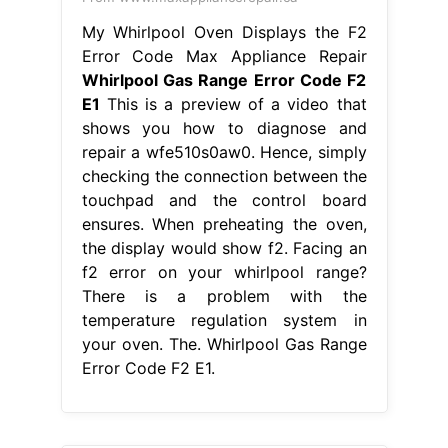
From www.youtube.com
Whirlpool Range / Oven Diagnostics
& Error Codes & Troubleshooting
Whirlpool Gas Range Error Code F2
E1
This is a preview of a video that
shows you how to diagnose and
repair a wfe510s0aw0. Fixing f2 error
on whirlpool gas range. The f2 e1
error code on whirlpool stove
generally means that the touch pad
cable is unplugged. There is a
problem with the temperature
regulation system in your oven.