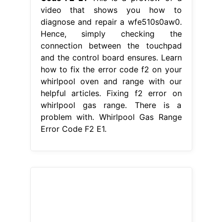
From www.thathipsterlife.com
Whirlpool Stove Error Codes Home
Design Ideas
Whirlpool Gas Range
Error Code F2 E1
Learn how to fix
the error code f2 on your whirlpool
oven and range with our helpful
articles. This is a preview of a video
that shows you how to diagnose and
repair a wfe510s0aw0. When
preheating the oven, the display
would show f2. Facing an f2 error on
your whirlpool range? Hence, simply
checking the connection between the
touchpad. Whirlpool Gas Range Error
Code F2 E1.