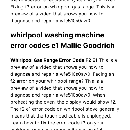
Fixing f2 error on whirlpool gas range. This is a
preview of a video that shows you how to
diagnose and repair a wfe510s0aw0.
whirlpool washing machine
error codes e1 Mallie Goodrich
Whirlpool Gas Range Error Code F2 E1
This is a
preview of a video that shows you how to
diagnose and repair a wfe510s0aw0. Facing an
f2 error on your whirlpool range? This is a
preview of a video that shows you how to
diagnose and repair a wfe510s0aw0. When
preheating the oven, the display would show f2.
The f2 e1 error code on whirlpool stove generally
means that the touch pad cable is unplugged.
Learn how to fix the error code f2 on your
whirlpool oven and range with our helpful