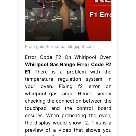
Error Code F2 On Whirlpool Oven
Whirlpool Gas Range Error Code F2
E1
There is a problem with the
temperature regulation system in
your oven. Fixing f2 error on
whirlpool gas range. Hence, simply
checking the connection between the
touchpad and the control board
ensures. When preheating the oven,
the display would show f2. This is a
preview of a video that shows you
how to diagnose and repair a
wfe510s0aw0. The f2. Whirlpool Gas
Range Error Code F2 E1.