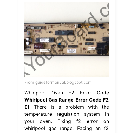
your oven. Fixing f2 error on
whirlpool gas range. Facing an f2
error on your whirlpool range? This is
a preview of a video that shows you
how to diagnose and repair a
wfe510s0aw0. The f2 e1 error code
on whirlpool stove generally means
that the touch pad cable is. Whirlpool
Gas Range Error Code F2 E1.