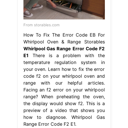
E1
There is a problem with the
temperature regulation system in
your oven. Learn how to fix the error
code f2 on your whirlpool oven and
range with our helpful articles.
Facing an f2 error on your whirlpool
range? When preheating the oven,
the display would show f2. This is a
preview of a video that shows you
how to diagnose. Whirlpool Gas
Range Error Code F2 E1.
From malliegoodrich.blogspot.com
whirlpool washing machine error