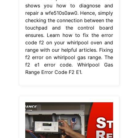
f2 error on whirlpool gas range. The
f2 e1 error code. Whirlpool Gas
Range Error Code F2 E1.
From guideformanual.blogspot.com