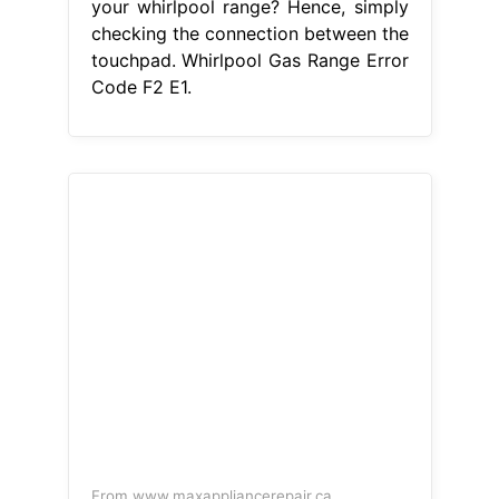
checking the connection between the
touchpad and the control board
ensures. When preheating the oven,
the display would show f2. Facing an
f2 error on your whirlpool range?
There is a problem with the
temperature regulation system in
your oven. The. Whirlpool Gas Range
Error Code F2 E1.