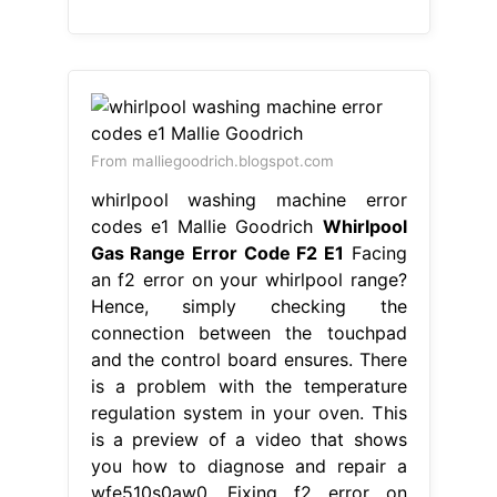
codes e1 Mallie Goodrich
Whirlpool
Gas Range Error Code F2 E1
Facing
an f2 error on your whirlpool range?
Hence, simply checking the
connection between the touchpad
and the control board ensures. There
is a problem with the temperature
regulation system in your oven. This
is a preview of a video that shows
you how to diagnose and repair a
wfe510s0aw0. Fixing f2 error on
whirlpool gas range. When
preheating the. Whirlpool Gas Range
Error Code F2 E1.