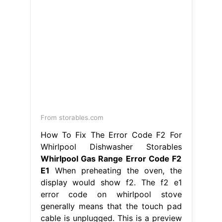
From codigodeerror.com
Troubleshoot error code "F2/E1" in
Whirlpool oven
Whirlpool Gas Range
Error Code F2 E1
Hence, simply