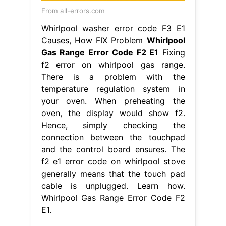
From all-errors.com
Whirlpool washer error code F3 E1
Causes, How FIX Problem
Whirlpool
Gas Range Error Code F2 E1
Fixing
f2 error on whirlpool gas range.
There is a problem with the
temperature regulation system in
your oven. When preheating the
oven, the display would show f2.
Hence, simply checking the
connection between the touchpad
and the control board ensures. The
f2 e1 error code on whirlpool stove
generally means that the touch pad
cable is unplugged. Learn how.
Whirlpool Gas Range Error Code F2
E1.