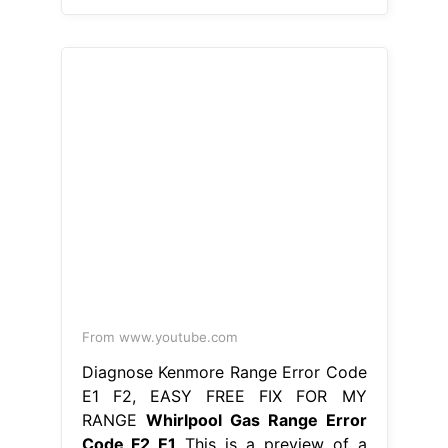
E1 F2, EASY FREE FIX FOR MY
RANGE
Whirlpool Gas Range Error
Code F2 E1
This is a preview of a
video that shows you how to
diagnose and repair a wfe510s0aw0.
Hence, simply checking the
connection between the touchpad
and the control board ensures. Learn
how to fix the error code f2 on your
whirlpool oven and range with our
helpful articles. Fixing f2 error on
whirlpool gas range. There is a
problem with. Whirlpool Gas Range
Error Code F2 E1.