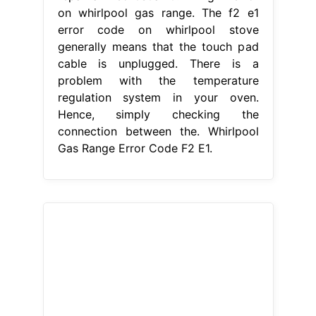
What does f2 mean on a Whirlpool
gas stove?
Whirlpool Gas Range
Error Code F2 E1
Fixing f2 error on
whirlpool gas range. Facing an f2
error on your whirlpool range? When
preheating the oven, the display
would show f2. Hence, simply
checking the connection between the
touchpad and the control board
ensures. This is a preview of a video
that shows you how to diagnose and
repair a wfe510s0aw0. The f2 e1
error code on. Whirlpool Gas Range
Error Code F2 E1.