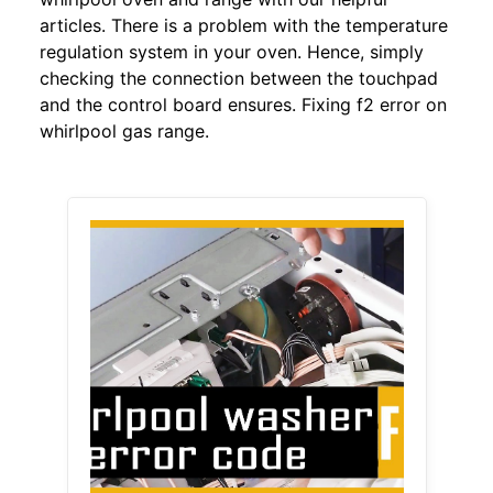
articles. There is a problem with the temperature
regulation system in your oven. Hence, simply
checking the connection between the touchpad
and the control board ensures. Fixing f2 error on
whirlpool gas range.