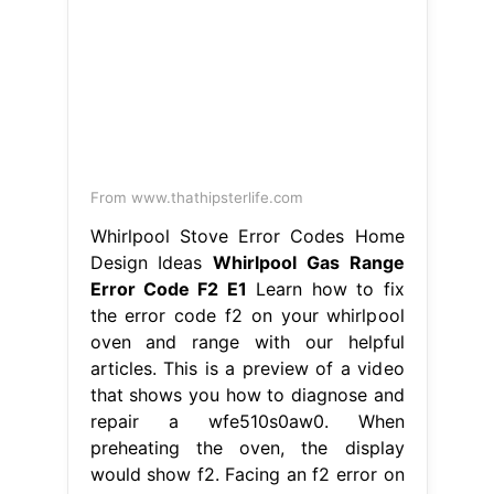
From www.maxappliancerepair.ca
My Whirlpool Oven Displays the F2
Error Code Max Appliance Repair
Whirlpool Gas Range Error Code F2
E1
This is a preview of a video that
shows you how to diagnose and
repair a wfe510s0aw0. Hence, simply