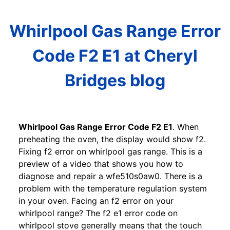
Whirlpool Gas Range Error
Code F2 E1 at Cheryl
Bridges blog
Whirlpool Gas Range Error Code F2 E1
. When
preheating the oven, the display would show f2.
Fixing f2 error on whirlpool gas range. This is a
preview of a video that shows you how to
diagnose and repair a wfe510s0aw0. There is a
problem with the temperature regulation system
in your oven. Facing an f2 error on your
whirlpool range? The f2 e1 error code on
whirlpool stove generally means that the touch