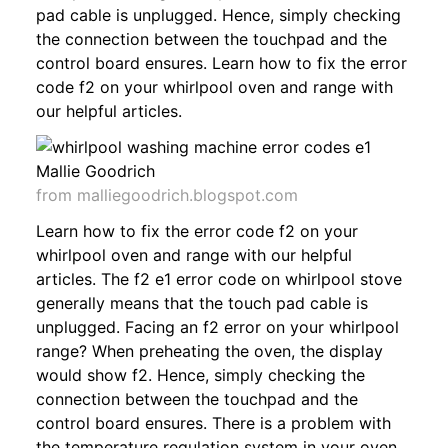
pad cable is unplugged. Hence, simply checking
the connection between the touchpad and the
control board ensures. Learn how to fix the error
code f2 on your whirlpool oven and range with
our helpful articles.
from malliegoodrich.blogspot.com
Learn how to fix the error code f2 on your
whirlpool oven and range with our helpful
articles. The f2 e1 error code on whirlpool stove
generally means that the touch pad cable is
unplugged. Facing an f2 error on your whirlpool
range? When preheating the oven, the display
would show f2. Hence, simply checking the
connection between the touchpad and the
control board ensures. There is a problem with
the temperature regulation system in your oven.