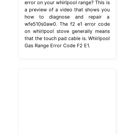
From bynder-auto-posts.netlify.app
Whirlpool Oven Error Codes
HomeServe USA
Whirlpool Gas
Range Error Code F2 E1
Facing an f2
error on your whirlpool range? There
is a problem with the temperature
regulation system in your oven. When
preheating the oven, the display
would show f2. Learn how to fix the
error code f2 on your whirlpool oven
and range with our helpful articles.
This is a preview of a video that
shows you how to diagnose.