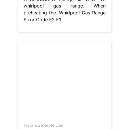
From www.tepte.com
What does F2 error code mean on
Whirlpool oven? [WHIRLPOOL]
Whirlpool Gas Range Error Code F2
E1
Fixing f2 error on whirlpool gas
range. Hence, simply checking the
connection between the touchpad
and the control board ensures. This
is a preview of a video that shows
you how to diagnose and repair a
wfe510s0aw0. There is a problem
with the temperature regulation
system in your oven. The f2 e1 error
code on whirlpool stove generally
means that. Whirlpool Gas Range
Error Code F2 E1.