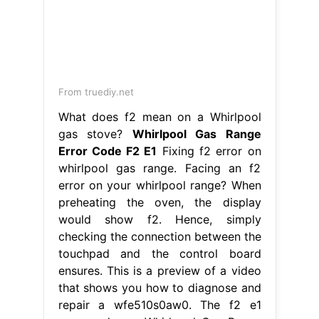
From storables.com
How To Fix The Error Code E1 For
Whirlpool Oven & Range Storables
Whirlpool Gas Range Error Code F2
E1
Facing an f2 error on your
whirlpool range? Learn how to fix the
error code f2 on your whirlpool oven
and range with our helpful articles.
The f2 e1 error code on whirlpool