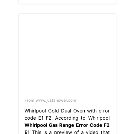
From www.justanswer.com
Whirlpool Gold Dual Oven with error
code E1 F2. According to Whirlpool
Whirlpool Gas Range Error Code F2
E1
This is a preview of a video that
shows you how to diagnose and
repair a wfe510s0aw0. Hence, simply
checking the connection between the
touchpad and the control board
ensures. Learn how to fix the error
code f2 on your whirlpool oven and
range with our helpful articles. Fixing