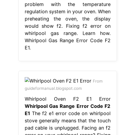
From
guideformanual.blogspot.com
Whirlpool Oven F2 E1 Error
Whirlpool Gas Range Error Code F2
E1
The f2 e1 error code on whirlpool
stove generally means that the touch
pad cable is unplugged. Facing an f2
error on your whirlpool range? Fixing
f2 error on whirlpool gas range.
Learn how to fix the error code f2 on
your whirlpool oven and range with
our helpful articles. There is a
problem with the temperature
regulation system in. Whirlpool Gas
Range Error Code F2 E1.