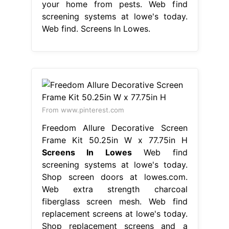
your home from pests. Web find
screening systems at lowe's today.
Web find. Screens In Lowes.
From www.pinterest.com
Freedom Allure Decorative Screen
Frame Kit 50.25in W x 77.75in H
Screens In Lowes
Web find
screening systems at lowe's today.
Shop screen doors at lowes.com.
Web extra strength charcoal
fiberglass screen mesh. Web find
replacement screens at lowe's today.
Shop replacement screens and a