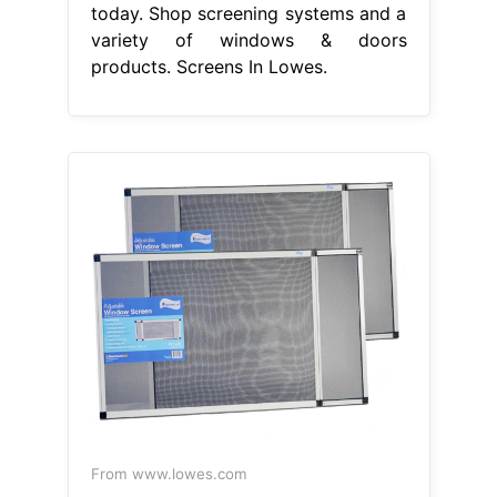
today. Shop screening systems and a
variety of windows & doors
products. Screens In Lowes.
From www.lowes.com