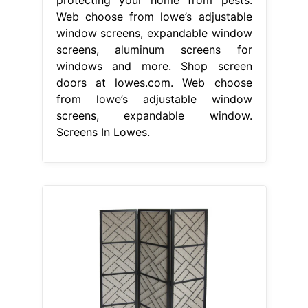
Web choose from lowe’s adjustable
window screens, expandable window
screens, aluminum screens for
windows and more. Shop screen
doors at lowes.com. Web choose
from lowe’s adjustable window
screens, expandable window.
Screens In Lowes.