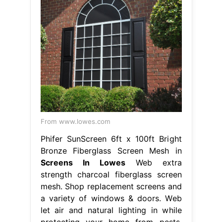
From www.lowes.com
Phifer SunScreen 6ft x 100ft Bright
Bronze Fiberglass Screen Mesh in
Screens In Lowes
Web extra
strength charcoal fiberglass screen
mesh. Shop replacement screens and
a variety of windows & doors. Web
let air and natural lighting in while
protecting your home from pests.