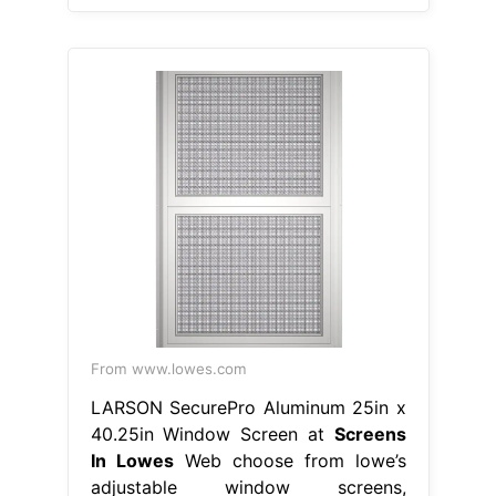
From www.lowes.com
LARSON SecurePro Aluminum 25in x
40.25in Window Screen at
Screens
In Lowes
Web choose from lowe’s
adjustable window screens,