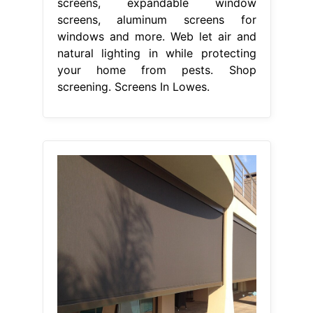
screens, expandable window
screens, aluminum screens for
windows and more. Web let air and
natural lighting in while protecting
your home from pests. Shop
screening. Screens In Lowes.