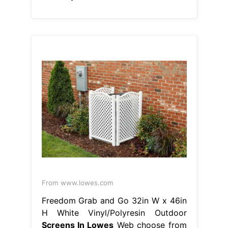
From www.lowes.com
Freedom Grab and Go 32in W x 46in
H White Vinyl/Polyresin Outdoor
Screens In Lowes
Web choose from