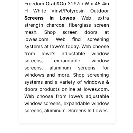
Freedom Grab&Go 31.97in W x 45.4in
H White Vinyl/Polyresin Outdoor
Screens In Lowes
Web extra
strength charcoal fiberglass screen
mesh. Shop screen doors at
lowes.com. Web find screening
systems at lowe's today. Web choose
from lowe’s adjustable window
screens, expandable window
screens, aluminum screens for
windows and more. Shop screening
systems and a variety of windows &
doors products online at lowes.com.
Web choose from lowe’s adjustable
window screens, expandable window
screens, aluminum. Screens In Lowes.