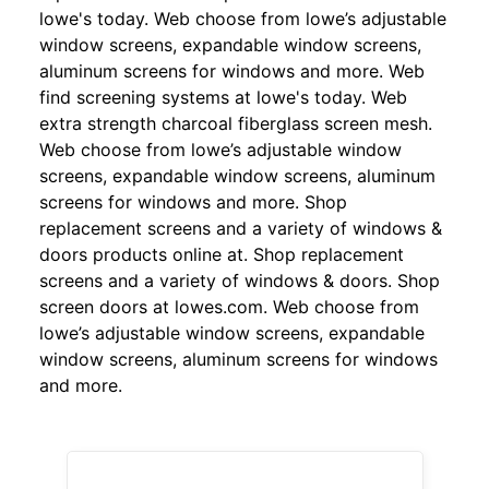
lowe's today. Web choose from lowe’s adjustable
window screens, expandable window screens,
aluminum screens for windows and more. Web
find screening systems at lowe's today. Web
extra strength charcoal fiberglass screen mesh.
Web choose from lowe’s adjustable window
screens, expandable window screens, aluminum
screens for windows and more. Shop
replacement screens and a variety of windows &
doors products online at. Shop replacement
screens and a variety of windows & doors. Shop
screen doors at lowes.com. Web choose from
lowe’s adjustable window screens, expandable
window screens, aluminum screens for windows
and more.