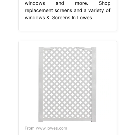
windows and more. Shop
replacement screens and a variety of
windows &. Screens In Lowes.
From www.lowes.com