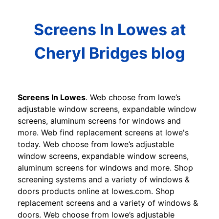
Screens In Lowes at
Cheryl Bridges blog
Screens In Lowes
. Web choose from lowe’s
adjustable window screens, expandable window
screens, aluminum screens for windows and
more. Web find replacement screens at lowe's
today. Web choose from lowe’s adjustable
window screens, expandable window screens,
aluminum screens for windows and more. Shop
screening systems and a variety of windows &
doors products online at lowes.com. Shop
replacement screens and a variety of windows &
doors. Web choose from lowe’s adjustable