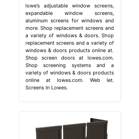
lowe’s adjustable window screens,
expandable window screens,
aluminum screens for windows and
more. Shop replacement screens and
a variety of windows & doors. Shop
replacement screens and a variety of
windows & doors products online at.
Shop screen doors at lowes.com.
Shop screening systems and a
variety of windows & doors products
online at lowes.com. Web let.
Screens In Lowes.