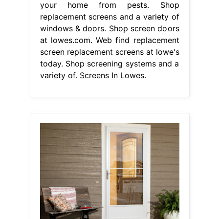
your home from pests. Shop
replacement screens and a variety of
windows & doors. Shop screen doors
at lowes.com. Web find replacement
screen replacement screens at lowe's
today. Shop screening systems and a
variety of. Screens In Lowes.