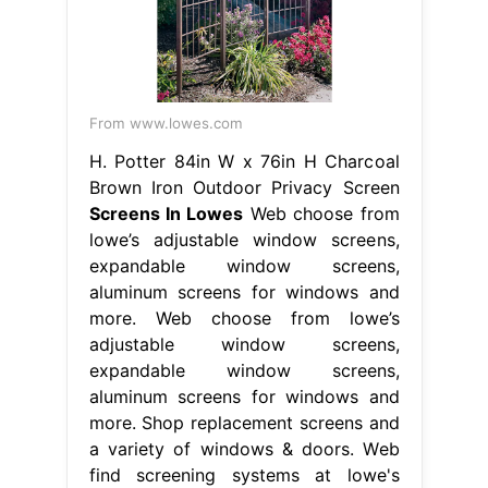
From www.lowes.com
H. Potter 84in W x 76in H Charcoal
Brown Iron Outdoor Privacy Screen
Screens In Lowes
Web choose from
lowe’s adjustable window screens,
expandable window screens,
aluminum screens for windows and
more. Web choose from lowe’s
adjustable window screens,
expandable window screens,
aluminum screens for windows and
more. Shop replacement screens and
a variety of windows & doors. Web
find screening systems at lowe's