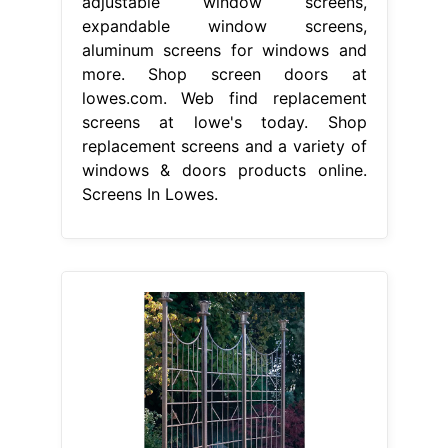
adjustable window screens,
expandable window screens,
aluminum screens for windows and
more. Shop screen doors at
lowes.com. Web find replacement
screens at lowe's today. Shop
replacement screens and a variety of
windows & doors products online.
Screens In Lowes.