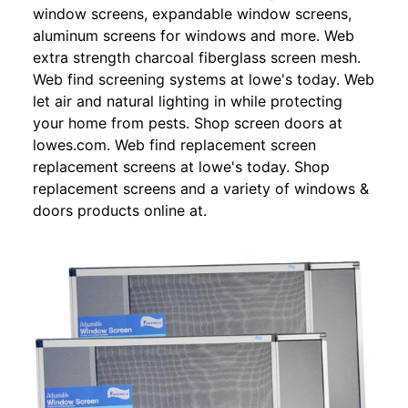
window screens, expandable window screens,
aluminum screens for windows and more. Web
extra strength charcoal fiberglass screen mesh.
Web find screening systems at lowe's today. Web
let air and natural lighting in while protecting
your home from pests. Shop screen doors at
lowes.com. Web find replacement screen
replacement screens at lowe's today. Shop
replacement screens and a variety of windows &
doors products online at.