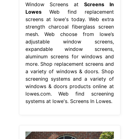
Window Screens at
Screens In
Lowes
Web find replacement
screens at lowe's today. Web extra
strength charcoal fiberglass screen
mesh. Web choose from lowe’s
adjustable window screens,
expandable window screens,
aluminum screens for windows and
more. Shop replacement screens and
a variety of windows & doors. Shop
screening systems and a variety of
windows & doors products online at
lowes.com. Web find screening
systems at lowe's. Screens In Lowes.