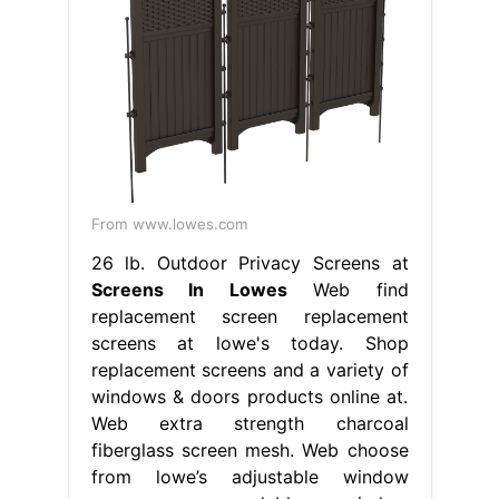
From www.lowes.com
26 lb. Outdoor Privacy Screens at
Screens In Lowes
Web find
replacement screen replacement
screens at lowe's today. Shop
replacement screens and a variety of
windows & doors products online at.
Web extra strength charcoal
fiberglass screen mesh. Web choose
from lowe’s adjustable window