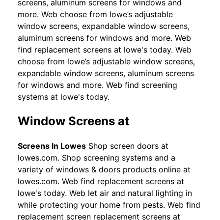
screens, aluminum screens for windows and
more. Web choose from lowe’s adjustable
window screens, expandable window screens,
aluminum screens for windows and more. Web
find replacement screens at lowe's today. Web
choose from lowe’s adjustable window screens,
expandable window screens, aluminum screens
for windows and more. Web find screening
systems at lowe's today.
Window Screens at
Screens In Lowes
Shop screen doors at
lowes.com. Shop screening systems and a
variety of windows & doors products online at
lowes.com. Web find replacement screens at
lowe's today. Web let air and natural lighting in
while protecting your home from pests. Web find
replacement screen replacement screens at