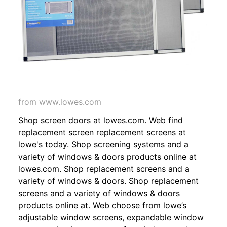
from www.lowes.com
Shop screen doors at lowes.com. Web find
replacement screen replacement screens at
lowe's today. Shop screening systems and a
variety of windows & doors products online at
lowes.com. Shop replacement screens and a
variety of windows & doors. Shop replacement
screens and a variety of windows & doors
products online at. Web choose from lowe’s
adjustable window screens, expandable window