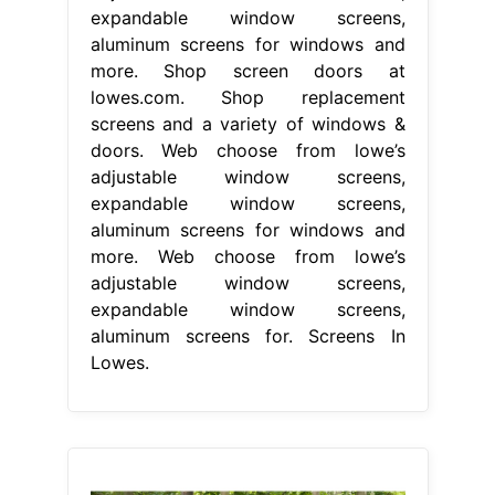
expandable window screens,
aluminum screens for windows and
more. Shop screen doors at
lowes.com. Shop replacement
screens and a variety of windows &
doors. Web choose from lowe’s
adjustable window screens,
expandable window screens,
aluminum screens for windows and
more. Web choose from lowe’s
adjustable window screens,
expandable window screens,
aluminum screens for. Screens In
Lowes.