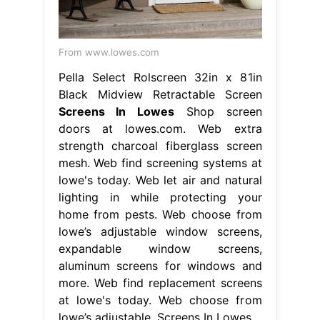
From www.lowes.com
Pella Select Rolscreen 32in x 81in
Black Midview Retractable Screen
Screens In Lowes
Shop screen
doors at lowes.com. Web extra
strength charcoal fiberglass screen
mesh. Web find screening systems at
lowe's today. Web let air and natural
lighting in while protecting your
home from pests. Web choose from
lowe’s adjustable window screens,
expandable window screens,
aluminum screens for windows and
more. Web find replacement screens
at lowe's today. Web choose from
lowe’s adjustable. Screens In Lowes.