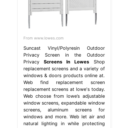
From www.lowes.com
Suncast Vinyl/Polyresin Outdoor
Privacy Screen in the Outdoor
Privacy
Screens In Lowes
Shop
replacement screens and a variety of
windows & doors products online at.
Web find replacement screen
replacement screens at lowe's today.
Web choose from lowe’s adjustable
window screens, expandable window
screens, aluminum screens for
windows and more. Web let air and
natural lighting in while protecting