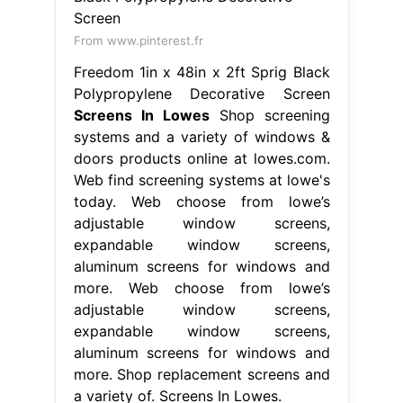
From www.pinterest.fr
Freedom 1in x 48in x 2ft Sprig Black
Polypropylene Decorative Screen
Screens In Lowes
Shop screening
systems and a variety of windows &
doors products online at lowes.com.
Web find screening systems at lowe's
today. Web choose from lowe’s
adjustable window screens,
expandable window screens,
aluminum screens for windows and
more. Web choose from lowe’s
adjustable window screens,
expandable window screens,
aluminum screens for windows and
more. Shop replacement screens and
a variety of. Screens In Lowes.