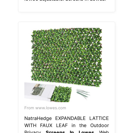
From www.lowes.com
NatraHedge EXPANDABLE LATTICE
WITH FAUX LEAF in the Outdoor
Privacy
Screens In Lowes
Web