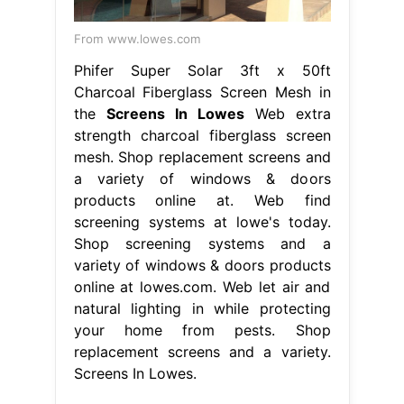
From www.lowes.com
Phifer Super Solar 3ft x 50ft
Charcoal Fiberglass Screen Mesh in
the
Screens In Lowes
Web extra
strength charcoal fiberglass screen
mesh. Shop replacement screens and
a variety of windows & doors
products online at. Web find
screening systems at lowe's today.
Shop screening systems and a
variety of windows & doors products
online at lowes.com. Web let air and
natural lighting in while protecting
your home from pests. Shop
replacement screens and a variety.
Screens In Lowes.