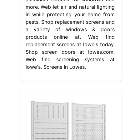
more. Web let air and natural lighting
in while protecting your home from
pests. Shop replacement screens and
a variety of windows & doors
products online at. Web find
replacement screens at lowe's today.
Shop screen doors at lowes.com.
Web find screening systems at
lowe's. Screens In Lowes.