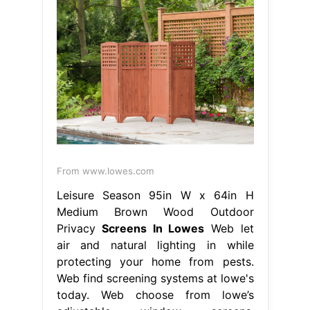
From www.lowes.com
Leisure Season 95in W x 64in H
Medium Brown Wood Outdoor
Privacy
Screens In Lowes
Web let
air and natural lighting in while
protecting your home from pests.
Web find screening systems at lowe's
today. Web choose from lowe’s