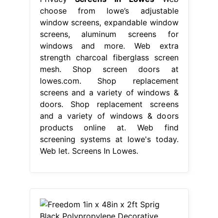
choose from lowe’s adjustable
window screens, expandable window
screens, aluminum screens for
windows and more. Web extra
strength charcoal fiberglass screen
mesh. Shop screen doors at
lowes.com. Shop replacement
screens and a variety of windows &
doors. Shop replacement screens
and a variety of windows & doors
products online at. Web find
screening systems at lowe's today.
Web let. Screens In Lowes.