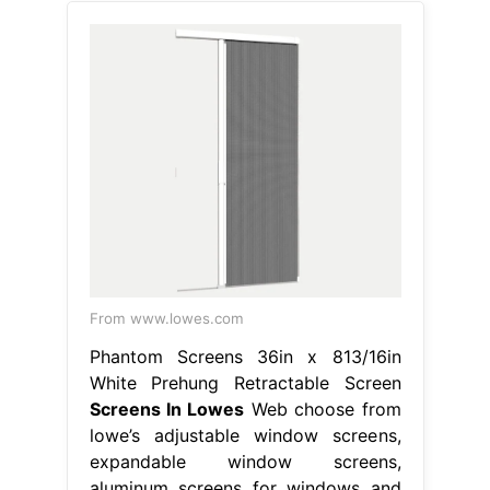
From www.lowes.com
Phantom Screens 36in x 813/16in
White Prehung Retractable Screen
Screens In Lowes
Web choose from
lowe’s adjustable window screens,
expandable window screens,
aluminum screens for windows and