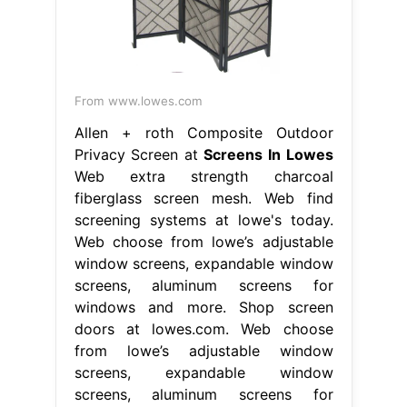
From www.lowes.com
Allen + roth Composite Outdoor
Privacy Screen at
Screens In Lowes
Web extra strength charcoal
fiberglass screen mesh. Web find
screening systems at lowe's today.
Web choose from lowe’s adjustable
window screens, expandable window
screens, aluminum screens for
windows and more. Shop screen
doors at lowes.com. Web choose
from lowe’s adjustable window
screens, expandable window
screens, aluminum screens for