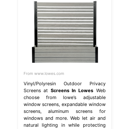
From www.lowes.com
Vinyl/Polyresin Outdoor Privacy
Screens at
Screens In Lowes
Web
choose from lowe’s adjustable
window screens, expandable window
screens, aluminum screens for
windows and more. Web let air and
natural lighting in while protecting