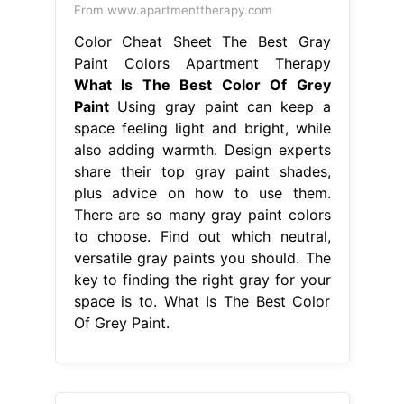
From www.apartmenttherapy.com
Color Cheat Sheet The Best Gray
Paint Colors Apartment Therapy
What Is The Best Color Of Grey
Paint
Using gray paint can keep a
space feeling light and bright, while
also adding warmth. Design experts
share their top gray paint shades,
plus advice on how to use them.
There are so many gray paint colors
to choose. Find out which neutral,
versatile gray paints you should. The
key to finding the right gray for your
space is to. What Is The Best Color
Of Grey Paint.