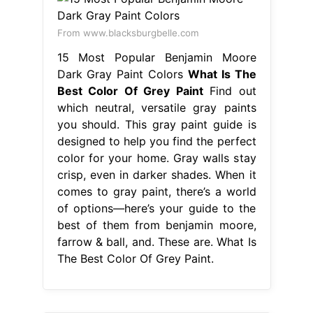
From www.blacksburgbelle.com
15 Most Popular Benjamin Moore
Dark Gray Paint Colors
What Is The
Best Color Of Grey Paint
Find out
which neutral, versatile gray paints
you should. This gray paint guide is
designed to help you find the perfect
color for your home. Gray walls stay
crisp, even in darker shades. When it
comes to gray paint, there’s a world
of options—here’s your guide to the
best of them from benjamin moore,
farrow & ball, and. These are. What Is
The Best Color Of Grey Paint.