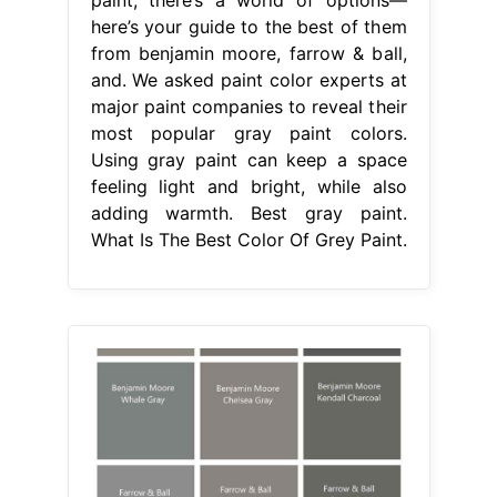
here’s your guide to the best of them
from benjamin moore, farrow & ball,
and. We asked paint color experts at
major paint companies to reveal their
most popular gray paint colors.
Using gray paint can keep a space
feeling light and bright, while also
adding warmth. Best gray paint.
What Is The Best Color Of Grey Paint.