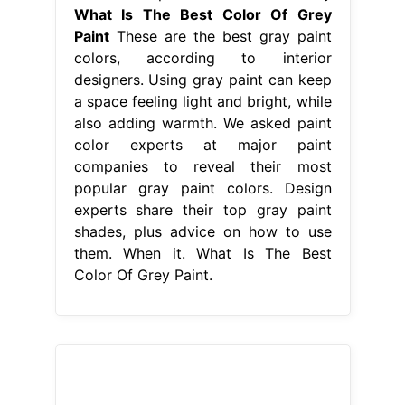
What Is The Best Color Of Grey
Paint
These are the best gray paint
colors, according to interior
designers. Using gray paint can keep
a space feeling light and bright, while
also adding warmth. We asked paint
color experts at major paint
companies to reveal their most
popular gray paint colors. Design
experts share their top gray paint
shades, plus advice on how to use
them. When it. What Is The Best
Color Of Grey Paint.