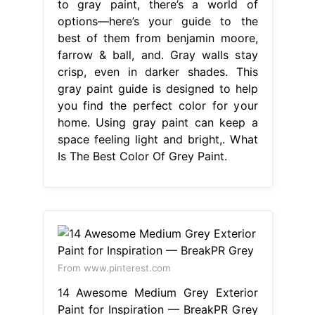
to gray paint, there’s a world of
options—here’s your guide to the
best of them from benjamin moore,
farrow & ball, and. Gray walls stay
crisp, even in darker shades. This
gray paint guide is designed to help
you find the perfect color for your
home. Using gray paint can keep a
space feeling light and bright,. What
Is The Best Color Of Grey Paint.
From www.pinterest.com
14 Awesome Medium Grey Exterior
Paint for Inspiration — BreakPR Grey