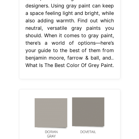
designers. Using gray paint can keep
a space feeling light and bright, while
also adding warmth. Find out which
neutral, versatile gray paints you
should. When it comes to gray paint,
there’s a world of options—here’s
your guide to the best of them from
benjamin moore, farrow & ball, and..
What Is The Best Color Of Grey Paint.