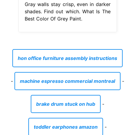
Gray walls stay crisp, even in darker
shades. Find out which. What Is The
Best Color Of Grey Paint.
hon office furniture assembly instructions
-
machine espresso commercial montreal
-
brake drum stuck on hub
-
toddler earphones amazon
-