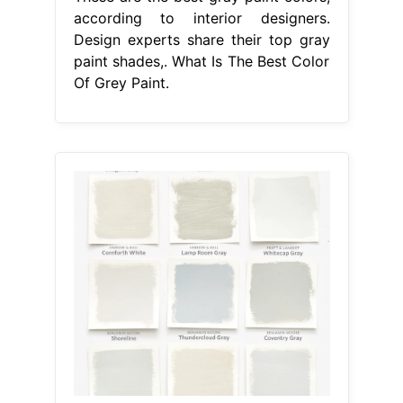
according to interior designers.
Design experts share their top gray
paint shades,. What Is The Best Color
Of Grey Paint.