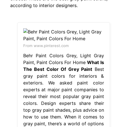
according to interior designers.
From www.pinterest.com
Behr Paint Colors Grey, Light Gray
Paint, Paint Colors For Home
What Is
The Best Color Of Grey Paint
Best
gray paint colors for interiors &
exteriors. We asked paint color
experts at major paint companies to
reveal their most popular gray paint
colors. Design experts share their
top gray paint shades, plus advice on
how to use them. When it comes to
gray paint, there’s a world of options