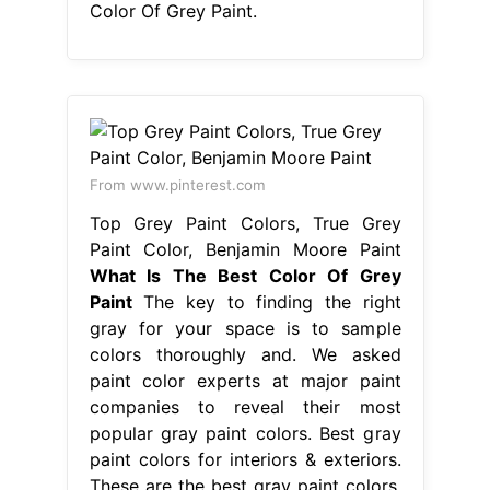
Color Of Grey Paint.
From www.pinterest.com
Top Grey Paint Colors, True Grey
Paint Color, Benjamin Moore Paint
What Is The Best Color Of Grey
Paint
The key to finding the right
gray for your space is to sample
colors thoroughly and. We asked
paint color experts at major paint
companies to reveal their most
popular gray paint colors. Best gray
paint colors for interiors & exteriors.
These are the best gray paint colors,