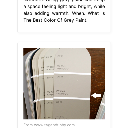
a space feeling light and bright, while
also adding warmth. When. What Is
The Best Color Of Grey Paint.
From www.tagandtibby.com