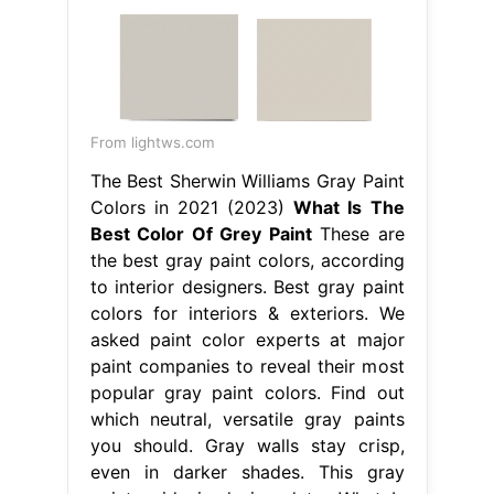
From lightws.com
The Best Sherwin Williams Gray Paint
Colors in 2021 (2023)
What Is The
Best Color Of Grey Paint
These are
the best gray paint colors, according
to interior designers. Best gray paint
colors for interiors & exteriors. We
asked paint color experts at major
paint companies to reveal their most
popular gray paint colors. Find out
which neutral, versatile gray paints
you should. Gray walls stay crisp,
even in darker shades. This gray