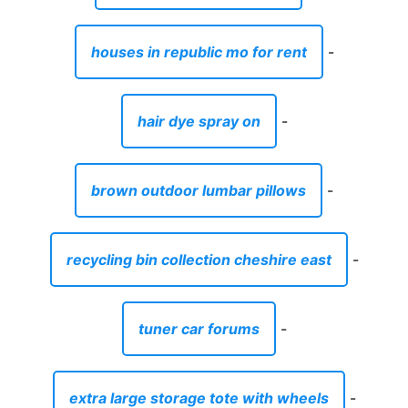
houses in republic mo for rent
-
hair dye spray on
-
brown outdoor lumbar pillows
-
recycling bin collection cheshire east
-
tuner car forums
-
extra large storage tote with wheels
-