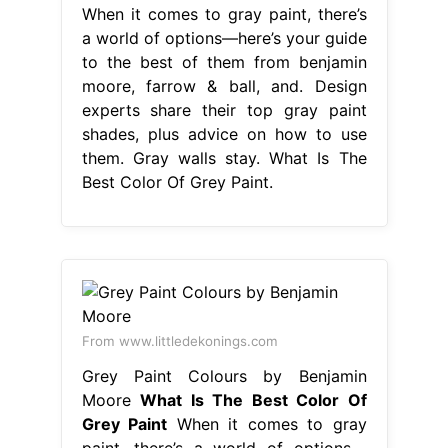
When it comes to gray paint, there’s
a world of options—here’s your guide
to the best of them from benjamin
moore, farrow & ball, and. Design
experts share their top gray paint
shades, plus advice on how to use
them. Gray walls stay. What Is The
Best Color Of Grey Paint.
From www.littledekonings.com
Grey Paint Colours by Benjamin
Moore
What Is The Best Color Of
Grey Paint
When it comes to gray
paint, there’s a world of options—