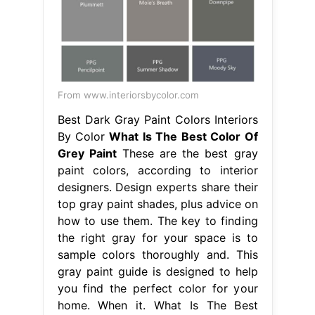
From www.interiorsbycolor.com
Best Dark Gray Paint Colors Interiors
By Color
What Is The Best Color Of
Grey Paint
These are the best gray
paint colors, according to interior
designers. Design experts share their
top gray paint shades, plus advice on
how to use them. The key to finding
the right gray for your space is to
sample colors thoroughly and. This
gray paint guide is designed to help
you find the perfect color for your
home. When it. What Is The Best