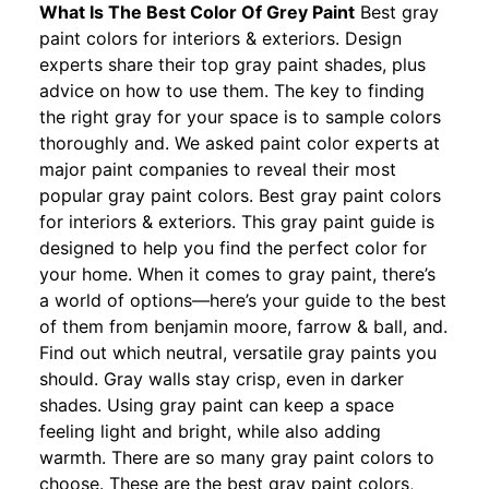
What Is The Best Color Of Grey Paint
Best gray
paint colors for interiors & exteriors. Design
experts share their top gray paint shades, plus
advice on how to use them. The key to finding
the right gray for your space is to sample colors
thoroughly and. We asked paint color experts at
major paint companies to reveal their most
popular gray paint colors. Best gray paint colors
for interiors & exteriors. This gray paint guide is
designed to help you find the perfect color for
your home. When it comes to gray paint, there’s
a world of options—here’s your guide to the best
of them from benjamin moore, farrow & ball, and.
Find out which neutral, versatile gray paints you
should. Gray walls stay crisp, even in darker
shades. Using gray paint can keep a space
feeling light and bright, while also adding
warmth. There are so many gray paint colors to
choose. These are the best gray paint colors,