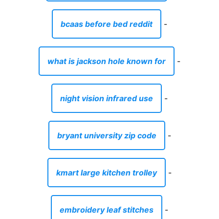
bcaas before bed reddit
-
what is jackson hole known for
-
night vision infrared use
-
bryant university zip code
-
kmart large kitchen trolley
-
embroidery leaf stitches
-