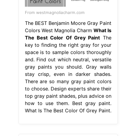
From westmagnoliacharm.com
The BEST Benjamin Moore Gray Paint
Colors West Magnolia Charm
What Is
The Best Color Of Grey Paint
The
key to finding the right gray for your
space is to sample colors thoroughly
and. Find out which neutral, versatile
gray paints you should. Gray walls
stay crisp, even in darker shades.
There are so many gray paint colors
to choose. Design experts share their
top gray paint shades, plus advice on
how to use them. Best gray paint.
What Is The Best Color Of Grey Paint.