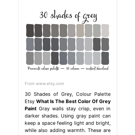
From www.etsy.com
30 Shades of Grey, Colour Palette
Etsy
What Is The Best Color Of Grey
Paint
Gray walls stay crisp, even in
darker shades. Using gray paint can
keep a space feeling light and bright,
while also adding warmth. These are