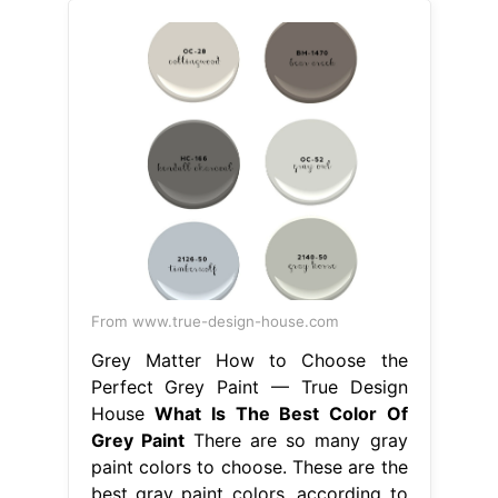
From www.true-design-house.com
Grey Matter How to Choose the
Perfect Grey Paint — True Design
House
What Is The Best Color Of
Grey Paint
There are so many gray
paint colors to choose. These are the
best gray paint colors, according to