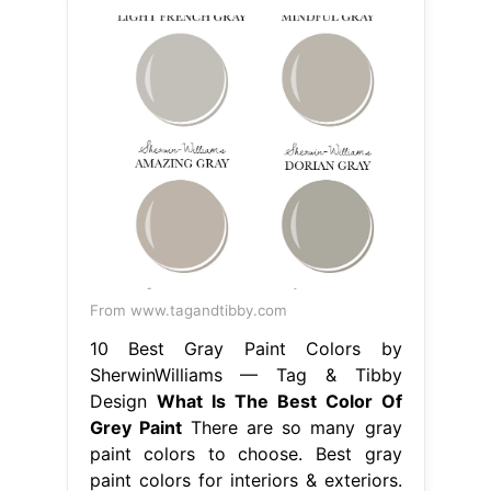
From www.tagandtibby.com
10 Best Gray Paint Colors by
SherwinWilliams — Tag & Tibby
Design
What Is The Best Color Of
Grey Paint
There are so many gray
paint colors to choose. Best gray
paint colors for interiors & exteriors.