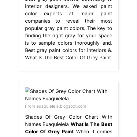
interior designers. We asked paint
color experts at major paint
companies to reveal their most
popular gray paint colors. The key to
finding the right gray for your space
is to sample colors thoroughly and.
Best gray paint colors for interiors &.
What Is The Best Color Of Grey Paint.
From euaquielela.blogspot.com
Shades Of Grey Color Chart With
Names Euaquielela
What Is The Best
Color Of Grey Paint
When it comes