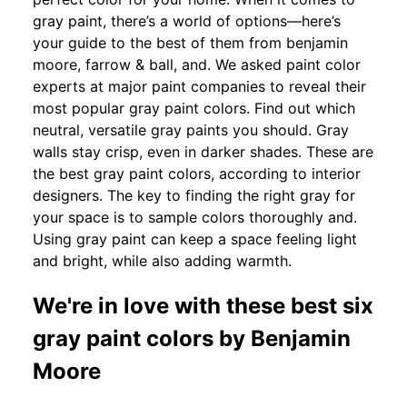
gray paint, there’s a world of options—here’s
your guide to the best of them from benjamin
moore, farrow & ball, and. We asked paint color
experts at major paint companies to reveal their
most popular gray paint colors. Find out which
neutral, versatile gray paints you should. Gray
walls stay crisp, even in darker shades. These are
the best gray paint colors, according to interior
designers. The key to finding the right gray for
your space is to sample colors thoroughly and.
Using gray paint can keep a space feeling light
and bright, while also adding warmth.
We're in love with these best six
gray paint colors by Benjamin
Moore