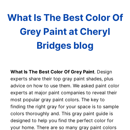
What Is The Best Color Of
Grey Paint at Cheryl
Bridges blog
What Is The Best Color Of Grey Paint
. Design
experts share their top gray paint shades, plus
advice on how to use them. We asked paint color
experts at major paint companies to reveal their
most popular gray paint colors. The key to
finding the right gray for your space is to sample
colors thoroughly and. This gray paint guide is
designed to help you find the perfect color for
your home. There are so many gray paint colors