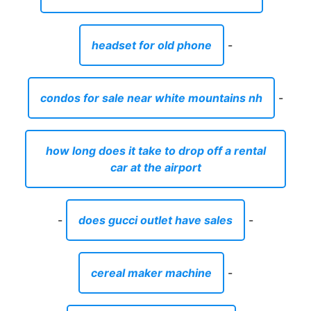
headset for old phone
-
condos for sale near white mountains nh
-
how long does it take to drop off a rental
car at the airport
-
does gucci outlet have sales
-
cereal maker machine
-