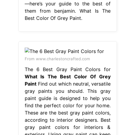
—here’s your guide to the best of
them from benjamin. What Is The
Best Color Of Grey Paint.
From www.charlestoncrafted.com
The 6 Best Gray Paint Colors for
What Is The Best Color Of Grey
Paint
Find out which neutral, versatile
gray paints you should. This gray
paint guide is designed to help you
find the perfect color for your home.
These are the best gray paint colors,
according to interior designers. Best
gray paint colors for interiors &
exteriors. Using gray paint can keep