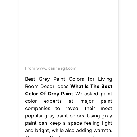
From www.icanhasgif.com
Best Grey Paint Colors for Living
Room Decor Ideas
What Is The Best
Color Of Grey Paint
We asked paint
color experts at major paint
companies to reveal their most
popular gray paint colors. Using gray
paint can keep a space feeling light
and bright, while also adding warmth.