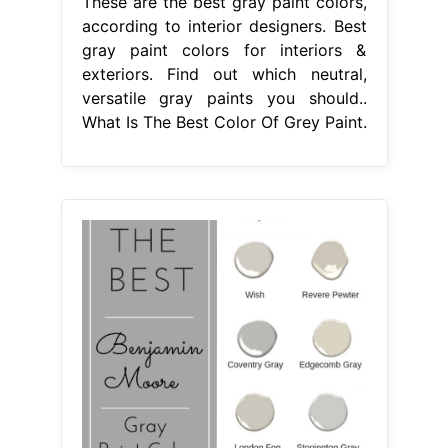
These are the best gray paint colors,
according to interior designers. Best
gray paint colors for interiors &
exteriors. Find out which neutral,
versatile gray paints you should..
What Is The Best Color Of Grey Paint.