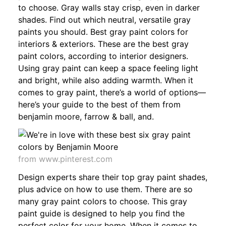
to choose. Gray walls stay crisp, even in darker
shades. Find out which neutral, versatile gray
paints you should. Best gray paint colors for
interiors & exteriors. These are the best gray
paint colors, according to interior designers.
Using gray paint can keep a space feeling light
and bright, while also adding warmth. When it
comes to gray paint, there’s a world of options—
here’s your guide to the best of them from
benjamin moore, farrow & ball, and.
from www.pinterest.com
Design experts share their top gray paint shades,
plus advice on how to use them. There are so
many gray paint colors to choose. This gray
paint guide is designed to help you find the
perfect color for your home. When it comes to