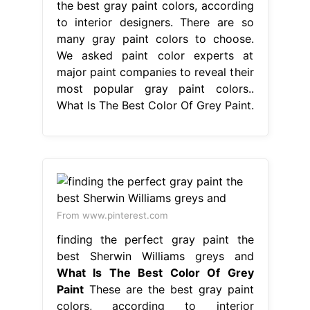
the best gray paint colors, according
to interior designers. There are so
many gray paint colors to choose.
We asked paint color experts at
major paint companies to reveal their
most popular gray paint colors..
What Is The Best Color Of Grey Paint.
From www.pinterest.com
finding the perfect gray paint the
best Sherwin Williams greys and
What Is The Best Color Of Grey
Paint
These are the best gray paint
colors, according to interior