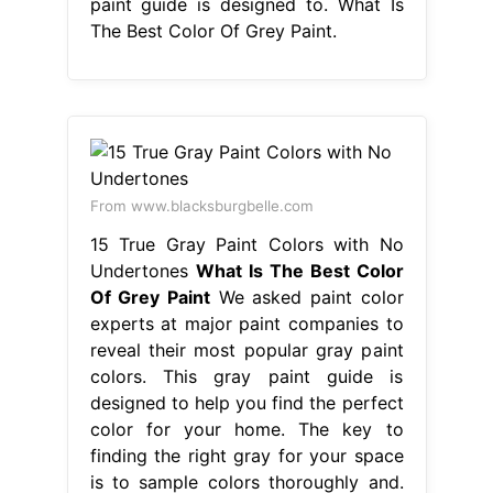
paint guide is designed to. What Is
The Best Color Of Grey Paint.
From www.blacksburgbelle.com
15 True Gray Paint Colors with No
Undertones
What Is The Best Color
Of Grey Paint
We asked paint color
experts at major paint companies to
reveal their most popular gray paint
colors. This gray paint guide is
designed to help you find the perfect
color for your home. The key to
finding the right gray for your space
is to sample colors thoroughly and.