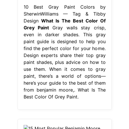
10 Best Gray Paint Colors by
SherwinWilliams — Tag & Tibby
Design
What Is The Best Color Of
Grey Paint
Gray walls stay crisp,
even in darker shades. This gray
paint guide is designed to help you
find the perfect color for your home.
Design experts share their top gray
paint shades, plus advice on how to
use them. When it comes to gray
paint, there’s a world of options—
here’s your guide to the best of them
from benjamin moore,. What Is The
Best Color Of Grey Paint.